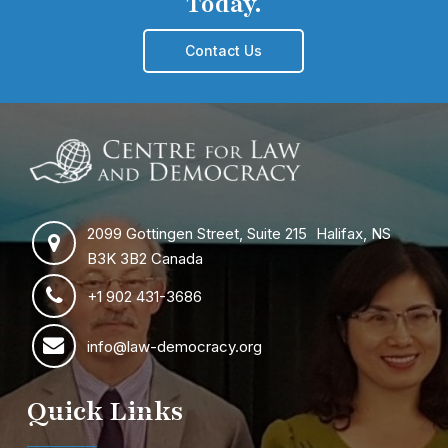
Today.
Contact Us
2099 Gottingen Street, Suite 215 Halifax, NS
B3K 3B2 Canada
+1 902 431-3686
info@law-democracy.org
Quick Links