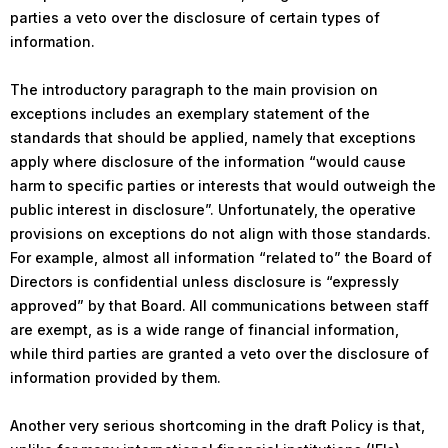
parties a veto over the disclosure of certain types of
information.
The introductory paragraph to the main provision on
exceptions includes an exemplary statement of the
standards that should be applied, namely that exceptions
apply where disclosure of the information “would cause
harm to specific parties or interests that would outweigh the
public interest in disclosure”. Unfortunately, the operative
provisions on exceptions do not align with those standards.
For example, almost all information “related to” the Board of
Directors is confidential unless disclosure is “expressly
approved” by that Board. All communications between staff
are exempt, as is a wide range of financial information,
while third parties are granted a veto over the disclosure of
information provided by them.
Another very serious shortcoming in the draft Policy is that,