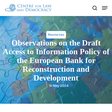
Skip
Men
to
search
Close
main
Menu
content
Resources
Observations on the Draft
Access to Information Policy of
the European Bank for
Reconstruction and
Development
16 May 2024