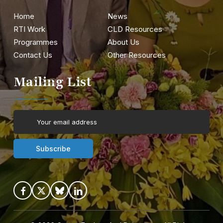
Home
News
RTI Work
CLD Resources
Programmes
About Us
Contact Us
Other Resources
Mailing List