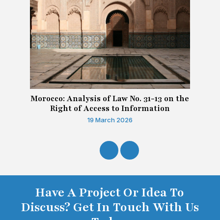
Morocco: Analysis of Law No. 31-13 on the
Right of Access to Information
19 March 2026
Have A Project Or Idea To
Discuss? Get In Touch With Us