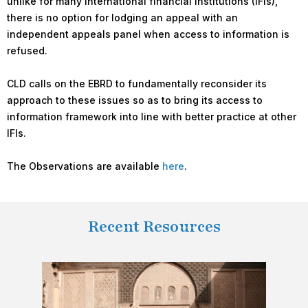
unlike for many international financial institutions (IFIs),
there is no option for lodging an appeal with an
independent appeals panel when access to information is
refused.
CLD calls on the EBRD to fundamentally reconsider its
approach to these issues so as to bring its access to
information framework into line with better practice at other
IFIs.
The Observations are available
here
.
Recent Resources