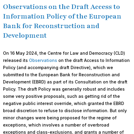
Observations on the Draft Access to
Information Policy of the European
Bank for Reconstruction and
Development
On 16 May 2024, the Centre for Law and Democracy (CLD)
released its
Observations
on the draft Access to Information
Policy (and accompanying draft Directive), which we
submitted to the European Bank for Reconstruction and
Development (EBRD) as part of its Consultation on the draft
Policy. The draft Policy was generally robust and includes
some very positive proposals, such as getting rid of the
negative public interest override, which granted the EBRD
broad discretion to refuse to disclose information. But only
minor changes were being proposed for the regime of
exceptions, which involves a number of overbroad
exceptions and class-exclusions, and grants a number of