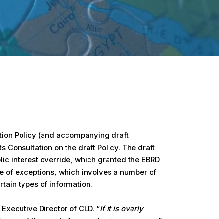
ation Policy (and accompanying draft
 Consultation on the draft Policy. The draft
blic interest override, which granted the EBRD
me of exceptions, which involves a number of
tain types of information.
 Executive Director of CLD. “
If it is overly