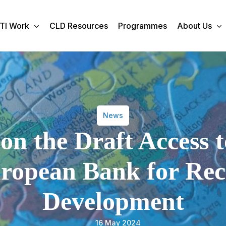
TI Work
CLD Resources
Programmes
About Us
News
on the Draft Access 
uropean Bank for Re
Development
16 May 2024