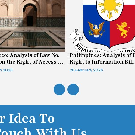
co: Analysis of Law No.
Philippines: Analysis of 
on the Right of Access to
Right to Information Bill
mation
h 2026
26 February 2026
r Idea To
Touch With Us