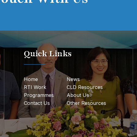
Quick Links
Home
News
RTI Work
CLD Resources
Programmes
About Us
Contact Us
Other Resources