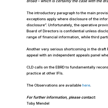
broad – which is certainly the case with the dr
The introductory paragraph to the main provis
exceptions apply where disclosure of the infor
disclosure”. Unfortunately, the operative provi
Board of Directors is confidential unless disc
range of financial information, while third par
Another very serious shortcoming in the draft Pol
appeal with an independent appeals panel when
CLD calls on the EBRD to fundamentally reconsid
practice at other IFIs.
The Observations are available
here
.
For further information, please contact:
Toby Mendel