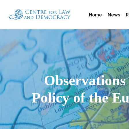
Skip
to
Home
News
R
main
content
Observations 
Policy of the E