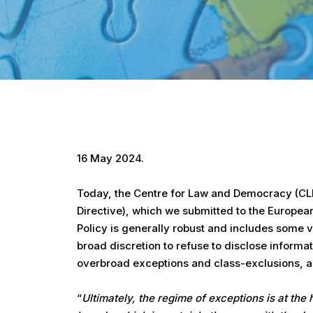
Hit enter to search or ESC to close
16 May 2024.
Today, the Centre for Law and Democracy (CLD)
Directive), which we submitted to the European
Policy is generally robust and includes some v
broad discretion to refuse to disclose inform
overbroad exceptions and class-exclusions, and
“
Ultimately, the regime of exceptions is at the