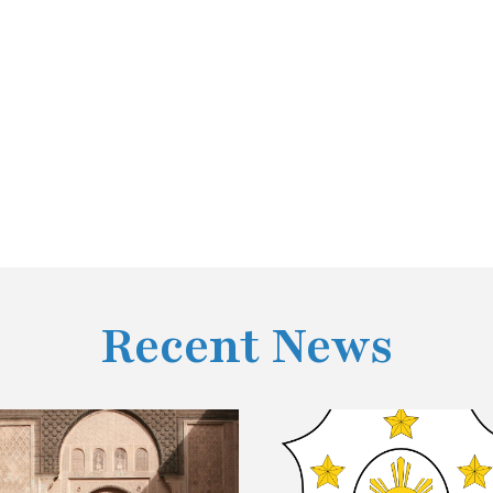
Recent News