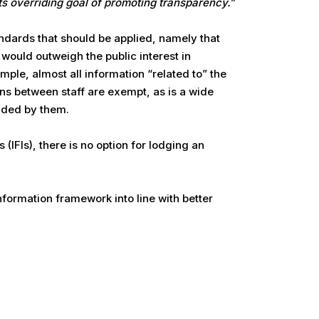
its overriding goal of promoting transparency.
”
ndards that should be applied, namely that
 would outweigh the public interest in
mple, almost all information “related to” the
ons between staff are exempt, as is a wide
vided by them.
 (IFIs), there is no option for lodging an
nformation framework into line with better