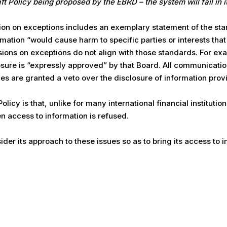
aft Policy being proposed by the EBRD – the system will fail in 
ion on exceptions includes an exemplary statement of the sta
mation “would cause harm to specific parties or interests that
sions on exceptions do not align with those standards. For exa
losure is “expressly approved” by that Board. All communicati
ties are granted a veto over the disclosure of information pro
icy is that, unlike for many international financial institutions
 access to information is refused.
er its approach to these issues so as to bring its access to i