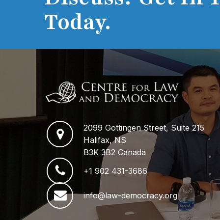
Today.
2099 Gottingen Street, Suite 215
Halifax, NS
B3K 3B2 Canada
+1 902 431-3686
info@law-democracy.org