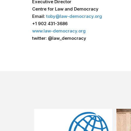
Executive Director
Centre for Law and Democracy
Email:
toby@law-democracy.org
+1 902 431-3686
www.law-democracy.org
twitter: @law_democracy