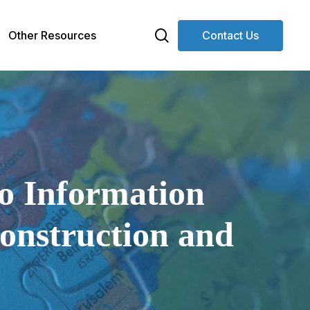
search
Other Resources
Contact Us
to Information
construction and