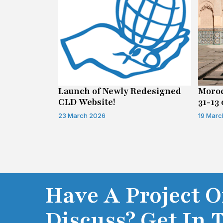
n on Access
Launch of Newly Redesigned
Moroc
CLD Website!
31-13 
Infor
23 March 2026
19 Marc
Have A Project O
Discuss? Get In 