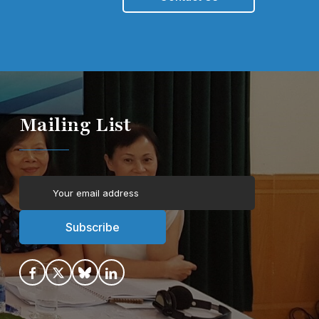
Mailing List