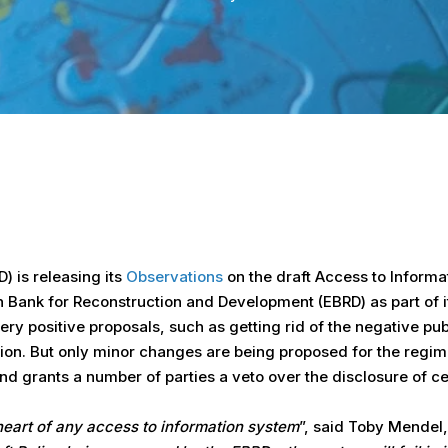
 is releasing its
Observations
on the draft Access to Inform
 Bank for Reconstruction and Development (EBRD) as part of its
ery positive proposals, such as getting rid of the negative pu
ation. But only minor changes are being proposed for the regi
 grants a number of parties a veto over the disclosure of cer
 heart of any access to information system
”, said Toby Mendel,