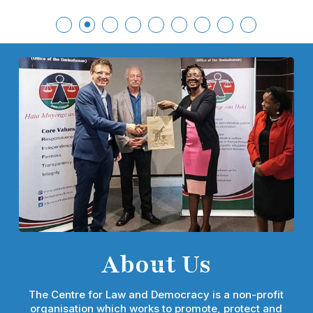
About Us
The Centre for Law and Democracy is a non-profit
organisation which works to promote, protect and