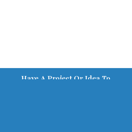
Have A Project Or Idea To
Discuss? Get In Touch With Us
Today.
Contact Us