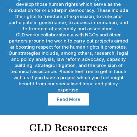
develop those human rights which serve as the
foundation for or underpin democracy. These include
the rights to freedom of expression, to vote and
participate in governance, to access information, and
to freedom of assembly and association.
CLD works collaboratively with NGOs and other
partners around the world to carry out projects aimed
at boosting respect for the human rights it promotes.
Our strategies include, among others, research, legal
and policy analysis, law reform advocacy, capacity
building, strategic litigation, and the provision of
technical assistance. Please feel free to get in touch
with us if you have a project which you feel might
benefit from our specialised legal and policy
expertise.
Read More
CLD Resources