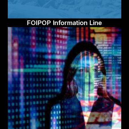
FOIPOP Information Line