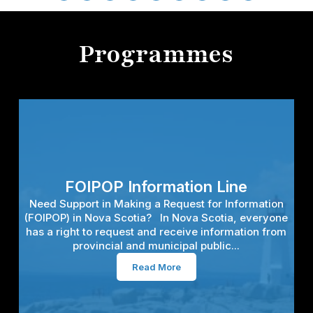
Programmes
FOIPOP Information Line
Need Support in Making a Request for Information
(FOIPOP) in Nova Scotia? In Nova Scotia, everyone
has a right to request and receive information from
provincial and municipal public...
Read More