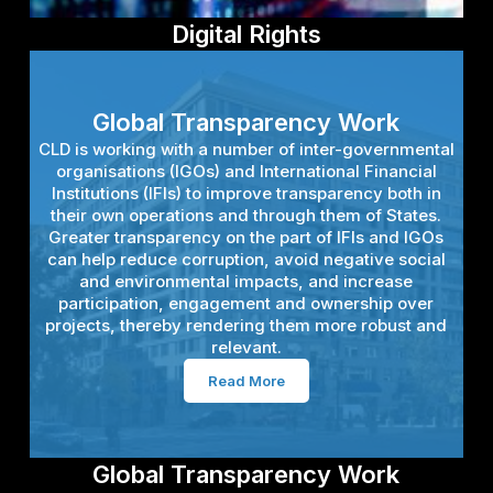
Digital Rights
Digital Rights
States face the challenge of reforming their laws to
Global Transparency Work
keep pace with the digital revolution, while civil
CLD is working with a number of inter-governmental
society faces the challenge of ensuring that new
organisations (IGOs) and International Financial
rules respect international standards. Another
Institutions (IFIs) to improve transparency both in
challenge is how to approach regulating digital
their own operations and through them of States.
platforms. CLD is working with a range of partners
Greater transparency on the part of IFIs and IGOs
and in a range of ways to address these challenges,
can help reduce corruption, avoid negative social
with a focus on developing policy and new
and environmental impacts, and increase
standards for freedom of expression and the
participation, engagement and ownership over
Internet.
projects, thereby rendering them more robust and
relevant.
Read More
Read More
Global Transparency Work