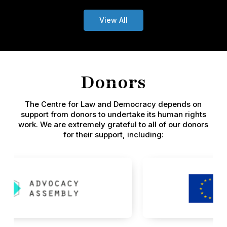
View All
Donors
The Centre for Law and Democracy depends on
support from donors to undertake its human rights
work. We are extremely grateful to all of our donors
for their support, including: