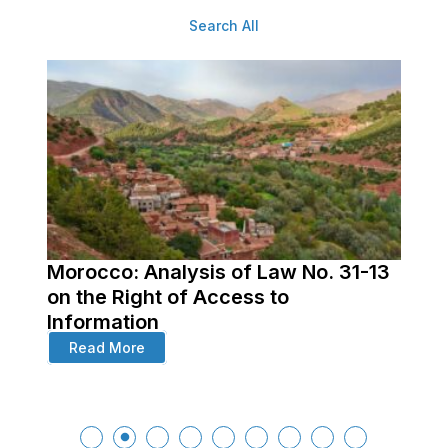
Search All
Morocco: Analysis of Law No. 31-13
ss
on the Right of Access to
Information
Read More