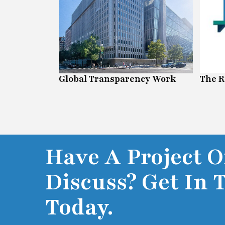
Global Transparency Work
The R
Have A Project O
Discuss? Get In 
Today.