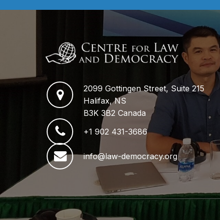
2099 Gottingen Street, Suite 215
Halifax, NS
B3K 3B2 Canada
+1 902 431-3686
info@law-democracy.org