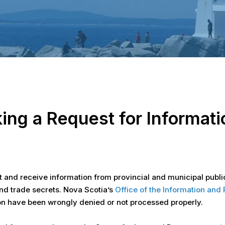
ing a Request for Informati
t and receive information from provincial and municipal public
and trade secrets. Nova Scotia’s
Office of the Information an
ion have been wrongly denied or not processed properly.