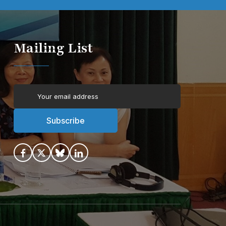
Mailing List