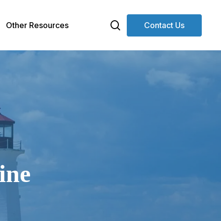
search
Other Resources
Contact Us
ine