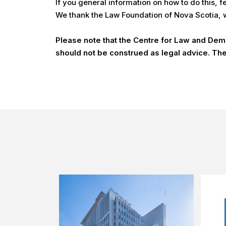
If you general information on how to do this, 
We thank the Law Foundation of Nova Scotia, wh
Please note that the Centre for Law and Democ
should not be construed as legal advice. The