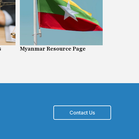
s
Myanmar Resource Page
Digital Righ
Contact Us