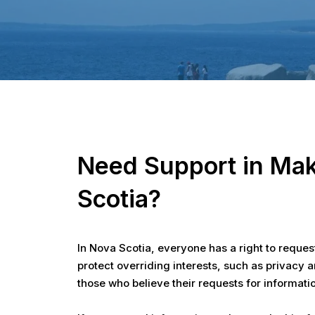
Hit enter to search or ESC to close
Need Support in Mak
Scotia?
In Nova Scotia, everyone has a right to reques
protect overriding interests, such as privacy 
those who believe their requests for informat