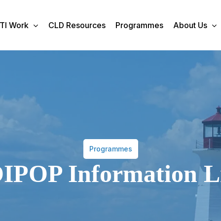
TI Work
CLD Resources
Programmes
About Us
Programmes
IPOP Information L