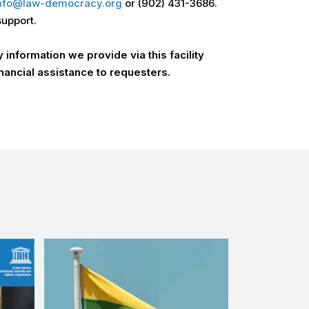
nfo@law-democracy.org
or (902) 431-3686.
support.
information we provide via this facility
nancial assistance to requesters.