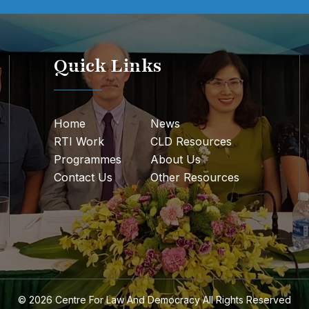
Quick Links
Home
News
RTI Work
CLD Resources
Programmes
About Us
Contact Us
Other Resources
© 2026
Centre For Law And Democracy
All Rights Reserved