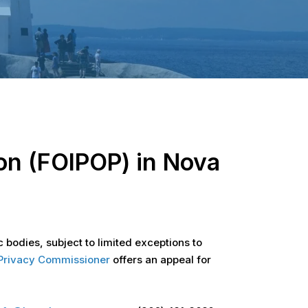
on (FOIPOP) in Nova
 bodies, subject to limited exceptions to
d Privacy Commissioner
offers an appeal for