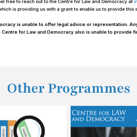
feel free to reach out to the Centre for Law and Democracy at
i
ich is providing us with a grant to enable us to provide this 
racy is unable to offer legal advice or representation. Any 
 Centre for Law and Democracy also is unable to provide fi
Other Programmes