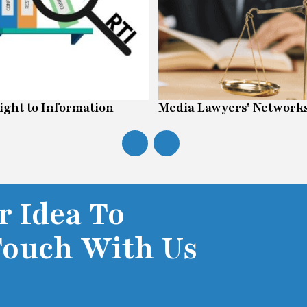
ight to Information
Media Lawyers’ Network
r Idea To
Touch With Us