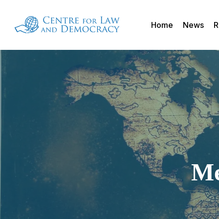
Skip
to
Home
News
R
main
content
Me