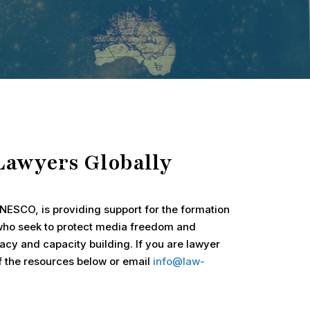
Lawyers Globally
ESCO, is providing support for the formation
 who seek to protect media freedom and
cy and capacity building. If you are lawyer
of the resources below or email
info@law-