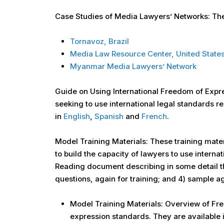
Case Studies of Media Lawyers’ Networks: Thes
Tornavoz, Brazil
Media Law Resource Center, United State
Myanmar Media Lawyers’ Network
Guide on Using International Freedom of Expre
seeking to use international legal standards re
in
English
,
Spanish
and
French
.
Model Training Materials: These training mate
to build the capacity of lawyers to use interna
Reading document describing in some detail th
questions, again for training; and 4) sample a
Model Training Materials: Overview of Fre
expression standards. They are available 