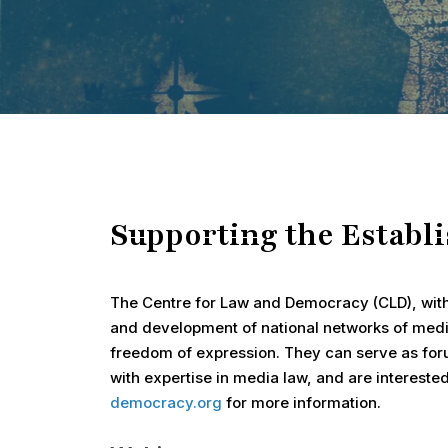
Supporting the Establ
Hit enter to search or ESC to close
The Centre for Law and Democracy (CLD), wit
and development of national networks of medi
freedom of expression. They can serve as foru
with expertise in media law, and are interest
democracy.org
for more information.