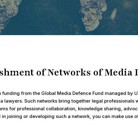
ishment of Networks of Media 
h funding from the Global Media Defence Fund managed by UN
a lawyers. Such networks bring together legal professionals
ms for professional collaboration, knowledge sharing, advoca
ed in joining or developing such a network, you can make use 