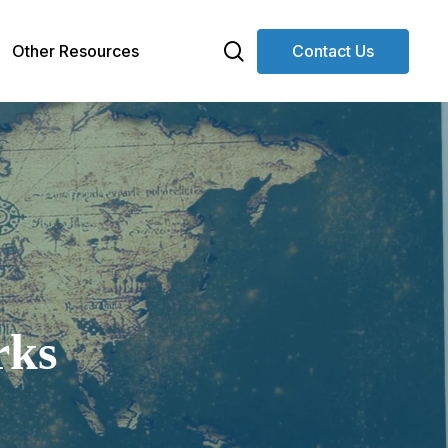
search
Other Resources
Contact Us
rks