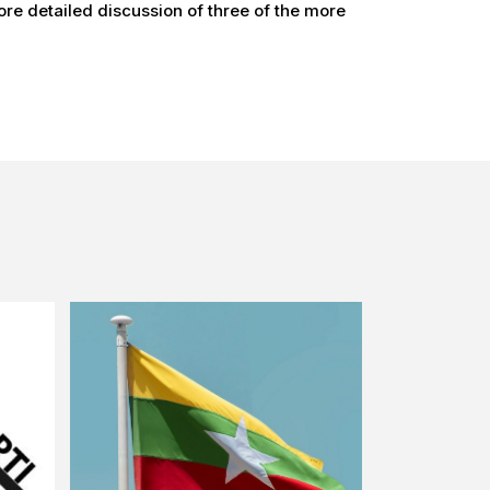
re detailed discussion of three of the more