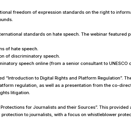
onal freedom of expression standards on the right to informat
ounds.
ernational standards on hate speech. The webinar featured pr
ons of hate speech.
on of discriminatory speech.
natory speech online (from a senior consultant to UNESCO on
d “Introduction to Digital Rights and Platform Regulation”. T
latform regulation, as well as a presentation from the co-direct
hts litigation.
rotections for Journalists and their Sources”. This provided a
protection to journalists, with a focus on whistleblower prote