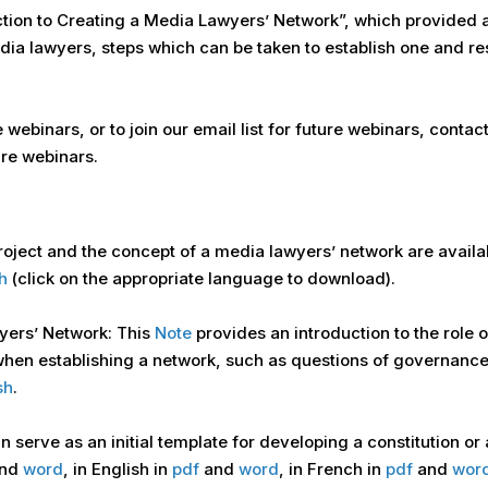
ction to Creating a Media Lawyers’ Network”, which provided a
edia lawyers, steps which can be taken to establish one and r
e webinars, or to join our email list for future webinars, cont
re webinars.
roject and the concept of a media lawyers’ network are availa
h
(click on the appropriate language to download).
yers’ Network: This
Note
provides an introduction to the role 
 when establishing a network, such as questions of governanc
sh
.
 serve as an initial template for developing a constitution or
nd
word
, in English in
pdf
and
word
, in French in
pdf
and
wor