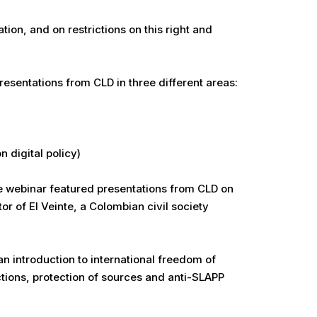
ion, and on restrictions on this right and
esentations from CLD in three different areas:
 digital policy)
he webinar featured presentations from CLD on
or of El Veinte, a Colombian civil society
n introduction to international freedom of
ctions, protection of sources and anti-SLAPP