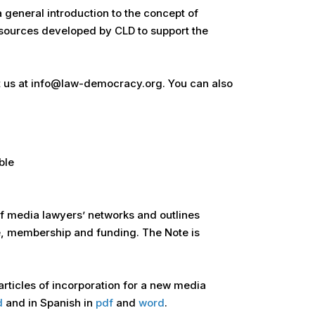
 general introduction to the concept of
esources developed by CLD to support the
act us at info@law-democracy.org. You can also
ble
of media lawyers’ networks and outlines
e, membership and funding. The Note is
 articles of incorporation for a new media
d
and in Spanish in
pdf
and
word
.