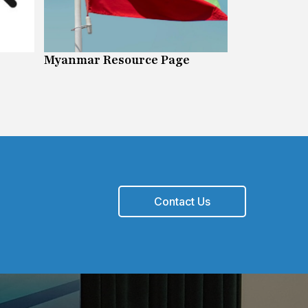
Myanmar Resource Page
FOIPOP Inf
Contact Us