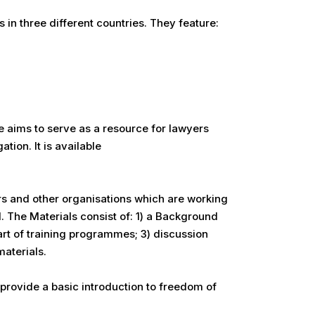
in three different countries. They feature:
 aims to serve as a resource for lawyers
tion. It is available
rs and other organisations which are working
l. The Materials consist of: 1) a Background
rt of training programmes; 3) discussion
aterials.
provide a basic introduction to freedom of