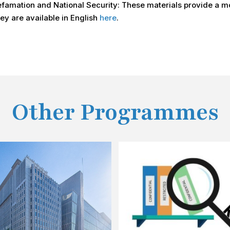
famation and National Security: These materials provide a mo
y are available in English
here
.
Other Programmes