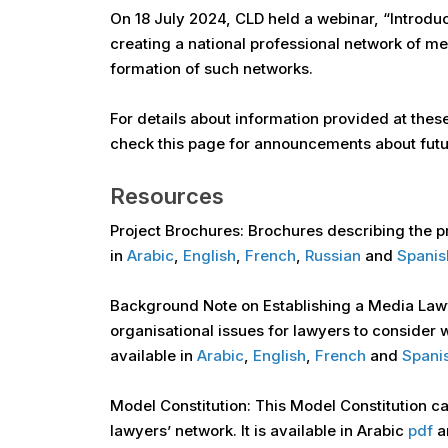
On 18 July 2024, CLD held a webinar, “Introdu
creating a national professional network of m
formation of such networks.
For details about information provided at thes
check this page for announcements about futu
Resources
Project Brochures: Brochures describing the p
in
Arabic
,
English
,
French
,
Russian
and
Spanis
Background Note on Establishing a Media Law
organisational issues for lawyers to consider
available in
Arabic
,
English
,
French
and
Spani
Model Constitution: This Model Constitution can
lawyers’ network. It is available in Arabic
pdf
a