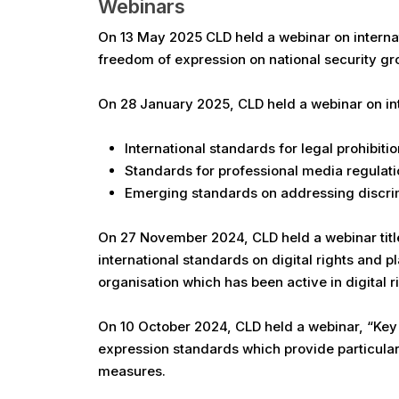
Webinars
On 13 May 2025 CLD held a webinar on internati
freedom of expression on national security gr
On 28 January 2025, CLD held a webinar on int
International standards for legal prohibiti
Standards for professional media regulati
Emerging standards on addressing discrimi
On 27 November 2024, CLD held a webinar title
international standards on digital rights and p
organisation which has been active in digital rig
On 10 October 2024, CLD held a webinar, “Key P
expression standards which provide particular 
measures.