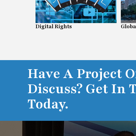
n Line
Digital Rights
Globa
Have A Project O
Discuss? Get In 
Today.