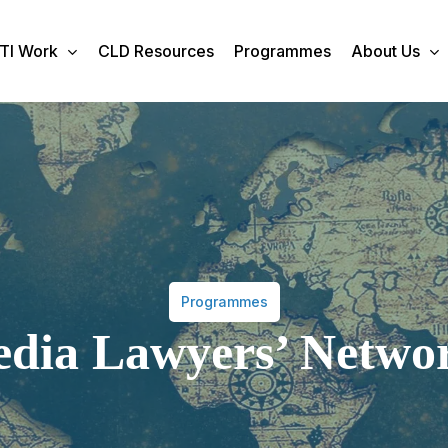
TI Work
CLD Resources
Programmes
About Us
Programmes
dia Lawyers’ Netwo