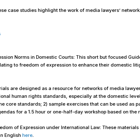
e case studies highlight the work of media lawyers’ networks 
s
ssion Norms in Domestic Courts: This short but focused Guide
lating to freedom of expression to enhance their domestic litiga
rials are designed as a resource for networks of media lawye
tional human rights standards, especially at the domestic leve
e core standards; 2) sample exercises that can be used as pa
gendas for a 1.5 hour or one-half-day workshop based on the m
edom of Expression under International Law: These materials 
in English
here
.