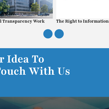
l Transparency Work
The Right to Information
r Idea To
Touch With Us