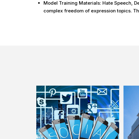
Model Training Materials: Hate Speech, De
complex freedom of expression topics. The