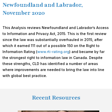
Newfoundland and Labrador,
November 2020
This Analysis reviews Newfoundland and Labrador’s Access
to Information and Privacy Act, 2015. This is the first review
since the law was substantially overhauled in 2015, after
which it earned 111 out of a possible 150 on the Right to
Information Rating (
www.rti-rating.org
) and became by far
the strongest right to information law in Canada. Despite
these strengths, CLD has identified a number of areas
where improvements are needed to bring the law into line
with global best practice.
Recent Resources