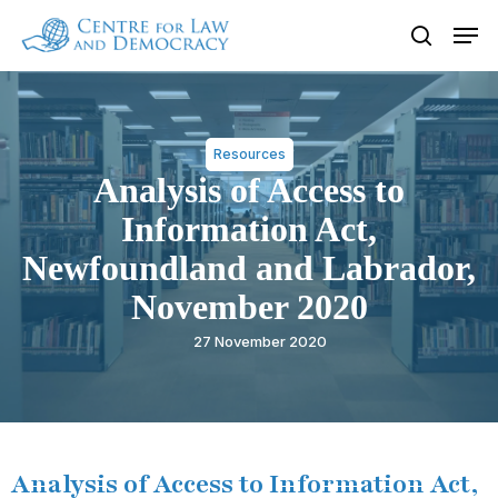
Skip
Men
to
search
Close
main
Menu
content
Resources
Analysis of Access to
Information Act,
Newfoundland and Labrador,
November 2020
27 November 2020
Analysis of Access to Information Act,