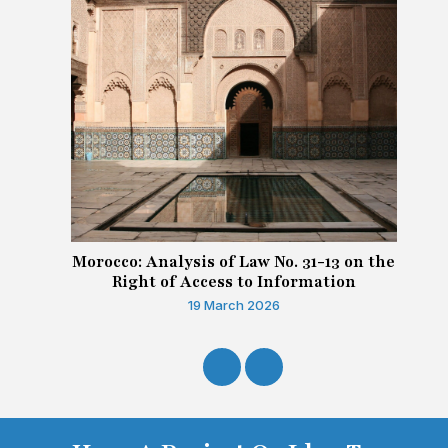
Morocco: Analysis of Law No. 31-13 on the
Right of Access to Information
19 March 2026