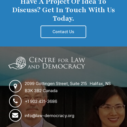
Have A Project Or Idea To
Discuss? Get In Touch With Us
Today.
Contact Us
2099 Gottingen Street, Suite 215 Halifax, NS
B3K 3B2 Canada
+1 902 431-3686
info@law-democracy.org