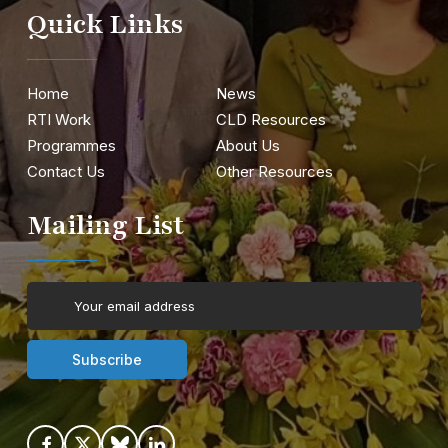
Quick Links
Home
News
RTI Work
CLD Resources
Programmes
About Us
Contact Us
Other Resources
Mailing List