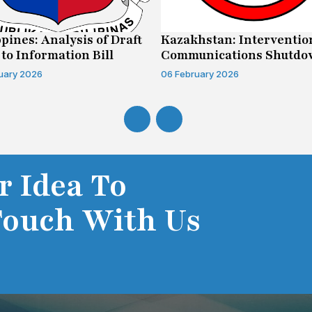
ppines: Analysis of Draft
Kazakhstan: Interventio
 to Information Bill
Communications Shutd
Case
uary 2026
06 February 2026
r Idea To
Touch With Us