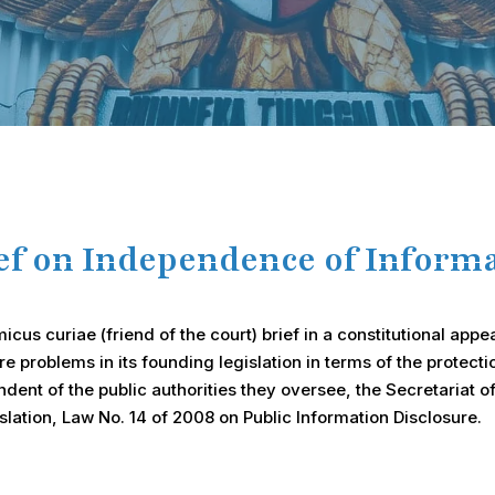
ief on Independence of Infor
us curiae (friend of the court) brief in a constitutional appe
e problems in its founding legislation in terms of the protec
ent of the public authorities they oversee, the Secretariat o
slation, Law No. 14 of 2008 on Public Information Disclosure.