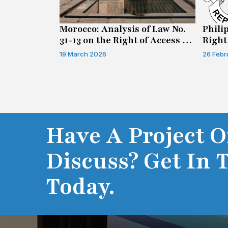
n on Access
Morocco: Analysis of Law No.
Phili
31-13 on the Right of Access to
Right
Information
19 March 2026
26 Febr
Have A Project O
Discuss? Get In 
Today.