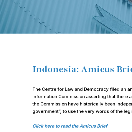
Hit enter to search or ESC to close
Indonesia: Amicus Br
The Centre for Law and Democracy filed an amic
Information Commission asserting that there ar
the Commission have historically been independ
government”, to use the very words of the legi
Click here to read the Amicus Brief