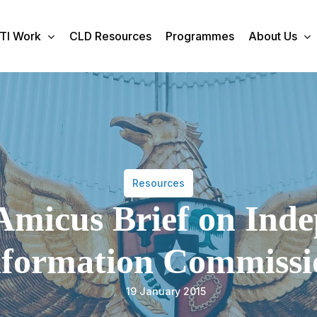
TI Work
CLD Resources
Programmes
About Us
Resources
Amicus Brief on Ind
nformation Commissi
19 January 2015