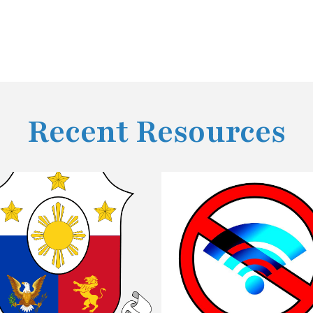
Recent Resources