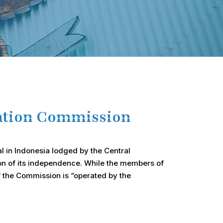
mation Commission
al in Indonesia lodged by the Central
tion of its independence. While the members of
f the Commission is “operated by the