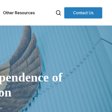
search
Other Resources
Contact Us
ependence of
on