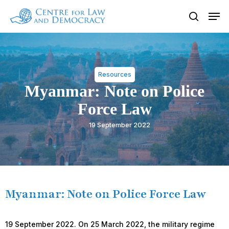
Skip
Men
to
search
Close
main
Menu
content
Resources
Myanmar: Note on Police
Force Law
19 September 2022
Myanmar: Note on Police Force Law
19 September 2022. On 25 March 2022, the military regime