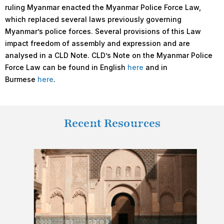
ruling Myanmar enacted the Myanmar Police Force Law,
which replaced several laws previously governing
Myanmar’s police forces. Several provisions of this Law
impact freedom of assembly and expression and are
analysed in a CLD Note. CLD’s Note on the Myanmar Police
Force Law can be found in English
here
and in
Burmese
here
.
Recent Resources