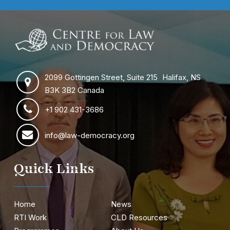
2099 Gottingen Street, Suite 215 Halifax, NS
B3K 3B2 Canada
+1 902 431-3686
info@law-democracy.org
Quick Links
Home
News
RTI Work
CLD Resources