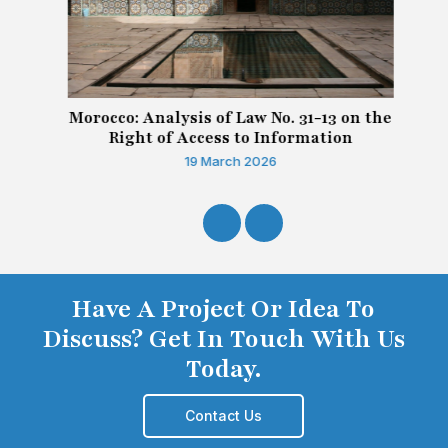
Morocco: Analysis of Law No. 31-13 on the
Right of Access to Information
19 March 2026
Have A Project Or Idea To
Discuss? Get In Touch With Us
Today.
Contact Us