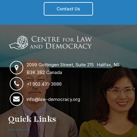
Contact Us
2099 Gottingen Street, Suite 215 Halifax, NS
B3K 3B2 Canada
+1 902 431-3686
info@law-democracy.org
Quick Links