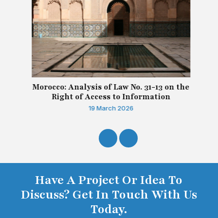
Morocco: Analysis of Law No. 31-13 on the
Right of Access to Information
19 March 2026
Have A Project Or Idea To
Discuss? Get In Touch With Us
Today.