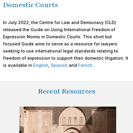
Domestic Courts
In July 2022, the Centre for Law and Democracy (CLD)
released the Guide on Using International Freedom of
Expression Norms in Domestic Courts. This short but
focused Guide aims to serve as a resource for lawyers
seeking to use international legal standards relating to
freedom of expression to support their domestic litigation. It
is available in
English
,
Spanish
and
French
.
Recent Resources