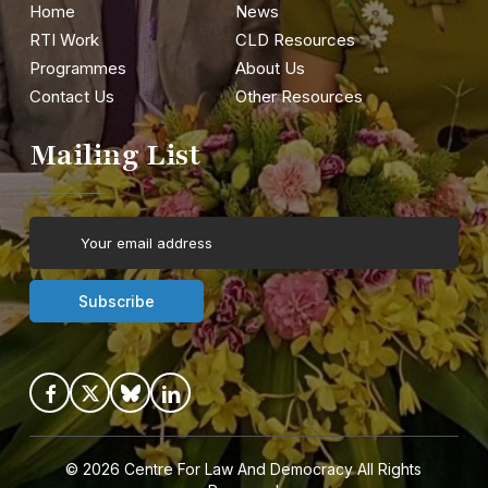
Home
News
RTI Work
CLD Resources
Programmes
About Us
Contact Us
Other Resources
Mailing List
© 2026
Centre For Law And Democracy
All Rights