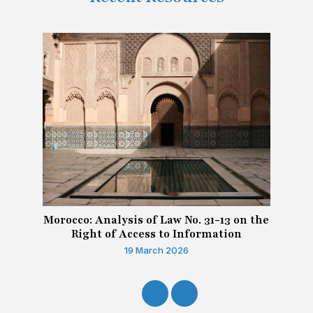
Morocco: Analysis of Law No. 31-13 on the
Right of Access to Information
19 March 2026