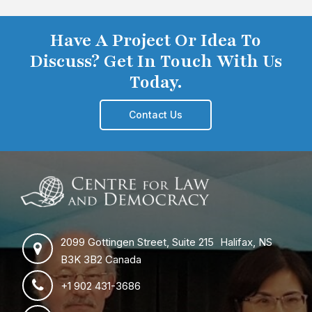
Have A Project Or Idea To
Discuss? Get In Touch With Us
Today.
Contact Us
2099 Gottingen Street, Suite 215 Halifax, NS
B3K 3B2 Canada
+1 902 431-3686