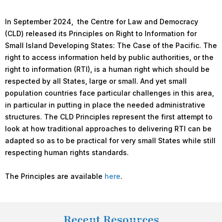
In September 2024, the Centre for Law and Democracy
(CLD) released its Principles on Right to Information for
Small Island Developing States: The Case of the Pacific. The
right to access information held by public authorities, or the
right to information (RTI), is a human right which should be
respected by all States, large or small. And yet small
population countries face particular challenges in this area,
in particular in putting in place the needed administrative
structures. The CLD Principles represent the first attempt to
look at how traditional approaches to delivering RTI can be
adapted so as to be practical for very small States while still
respecting human rights standards.
The Principles are available
here
.
Recent Resources