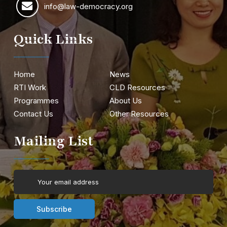
info@law-democracy.org
Quick Links
Home
News
RTI Work
CLD Resources
Programmes
About Us
Contact Us
Other Resources
Mailing List