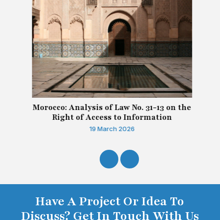
Morocco: Analysis of Law No. 31-13 on the
Right of Access to Information
19 March 2026
Have A Project Or Idea To
Discuss? Get In Touch With Us