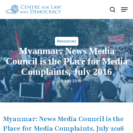
Skip
Men
to
search
Close
main
Menu
content
Resources
Myanmar: News Media
Council is the Place for Media
Complaints, July 2016
05 July 2016
Myanmar: News Media Council is the
Place for Media Complaints, July 2016