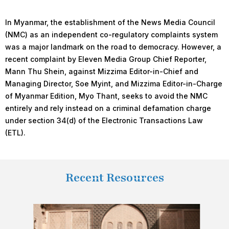
In Myanmar, the establishment of the News Media Council
(NMC) as an independent co-regulatory complaints system
was a major landmark on the road to democracy. However, a
recent complaint by Eleven Media Group Chief Reporter,
Mann Thu Shein, against Mizzima Editor-in-Chief and
Managing Director, Soe Myint, and Mizzima Editor-in-Charge
of Myanmar Edition, Myo Thant, seeks to avoid the NMC
entirely and rely instead on a criminal defamation charge
under section 34(d) of the Electronic Transactions Law
(ETL).
Recent Resources