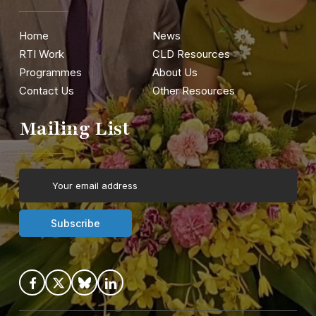
Home
News
RTI Work
CLD Resources
Programmes
About Us
Contact Us
Other Resources
Mailing List