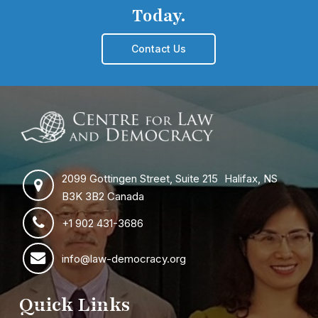
Today.
Contact Us
2099 Gottingen Street, Suite 215 Halifax, NS
B3K 3B2 Canada
+1 902 431-3686
info@law-democracy.org
Quick Links