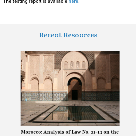
The testing report is available
here
.
Recent Resources
Morocco: Analysis of Law No. 31-13 on the