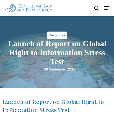
Skip
Men
to
search
Close
main
Menu
content
Resources
Launch of Report on Global
Right to Information Stress
Test
28 September 2025
Launch of Report on Global Right to
Information Stress Test