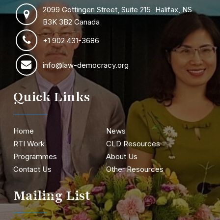
2099 Gottingen Street, Suite 215 Halifax, NS
B3K 3B2 Canada
+1 902 431-3686
info@law-democracy.org
Quick Links
Home
News
RTI Work
CLD Resources
Programmes
About Us
Contact Us
Other Resources
Mailing List