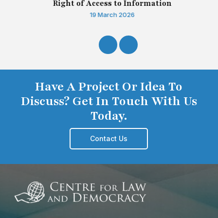
Right of Access to Information
19 March 2026
Have A Project Or Idea To
Discuss? Get In Touch With Us
Today.
Contact Us