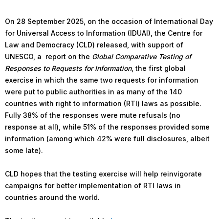
On 28 September 2025, on the occasion of International Day
for Universal Access to Information (IDUAI), the Centre for
Law and Democracy (CLD) released, with support of
UNESCO, a report on the
Global Comparative Testing of
Responses to Requests for Information
, the first global
exercise in which the same two requests for information
were put to public authorities in as many of the 140
countries with right to information (RTI) laws as possible.
Fully 38% of the responses were mute refusals (no
response at all), while 51% of the responses provided some
information (among which 42% were full disclosures, albeit
some late).
CLD hopes that the testing exercise will help reinvigorate
campaigns for better implementation of RTI laws in
countries around the world.