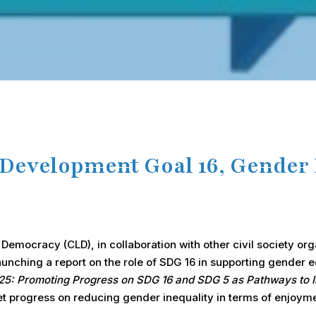
 Development Goal 16, Gender 
emocracy (CLD), in collaboration with other civil society or
launching a report on the role of SDG 16 in supporting gender 
2025: Promoting Progress on SDG 16 and SDG 5 as Pathways to 
yet progress on reducing gender inequality in terms of enjoym