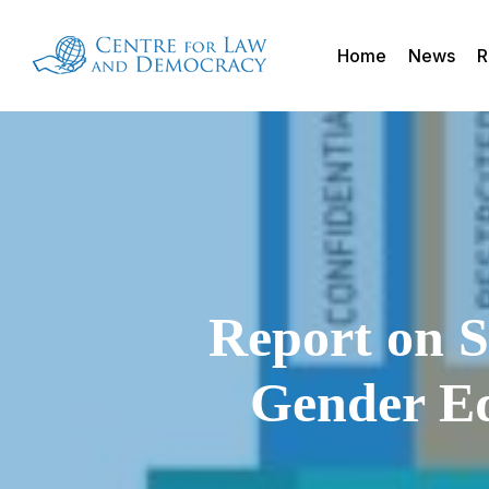
Skip
to
Home
News
R
main
content
Report on S
Gender Eq