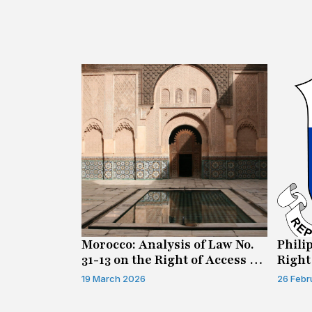
n on Access
Morocco: Analysis of Law No.
Phili
31-13 on the Right of Access to
Right
Information
19 March 2026
26 Febr