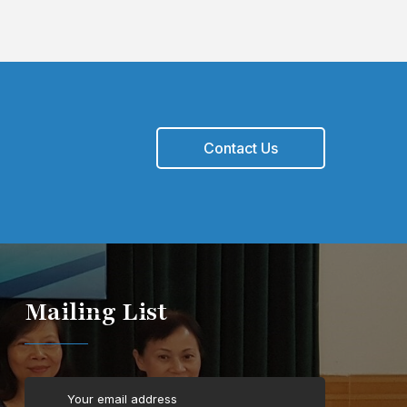
Contact Us
Mailing List