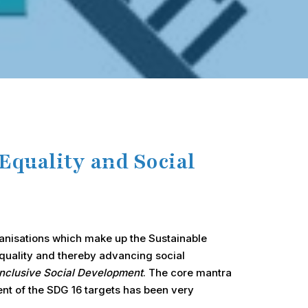
Equality and Social
ganisations which make up the Sustainable
equality and thereby advancing social
Inclusive Social Development
. The core mantra
ent of the SDG 16 targets has been very