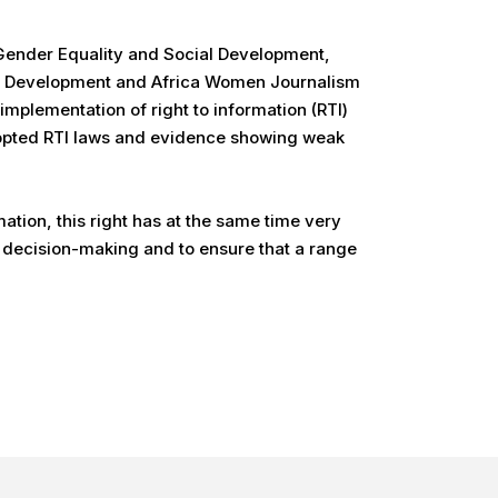
o Gender Equality and Social Development,
ia Development and Africa Women Journalism
implementation of right to information (RTI)
adopted RTI laws and evidence showing weak
ation, this right has at the same time very
n decision-making and to ensure that a range