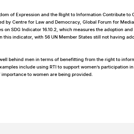
eedom of Expression and the Right to Information Contribute t
ored by Centre for Law and Democracy, Global Forum for Med
es on SDG Indicator 16.10.2, which measures the adoption and 
on this indicator, with 56 UN Member States still not having 
ll behind men in terms of benefitting from the right to inform
xamples include using RTI to support women’s participation i
of importance to women are being provided.