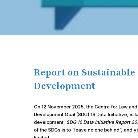
Hit enter to search or ESC to close
Report on Sustainable
Development
On 12 November 2025, the Centre for Law and D
Development Goal (SDG) 16 Data Initiative, is 
development,
SDG 16 Data Initiative Report 
of the SDGs is to “leave no one behind”, and 
limited.