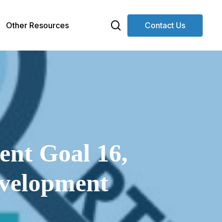
search
Other Resources
Contact Us
ent Goal 16,
evelopment