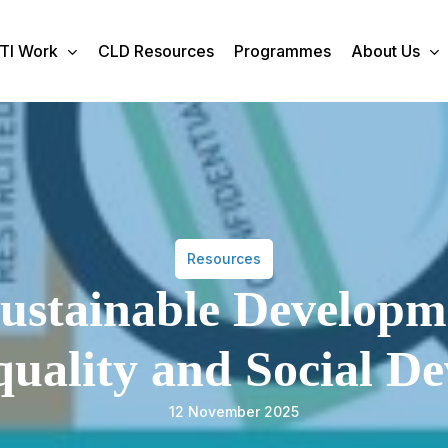
TI Work
CLD Resources
Programmes
About Us
Resources
ustainable Developm
uality and Social D
12 November 2025