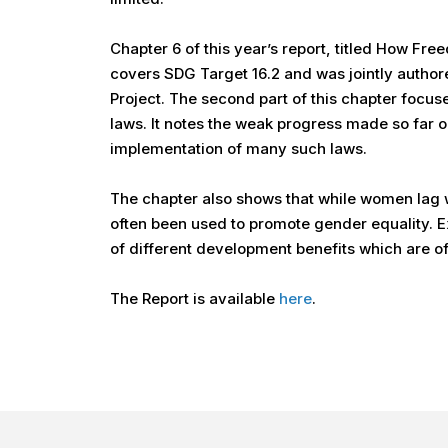
Chapter 6 of this year’s report, titled How Fr
covers SDG Target 16.2 and was jointly auth
Project. The second part of this chapter focus
laws. It notes the weak progress made so far 
implementation of many such laws.
The chapter also shows that while women lag we
often been used to promote gender equality. E
of different development benefits which are 
The Report is available
here
.