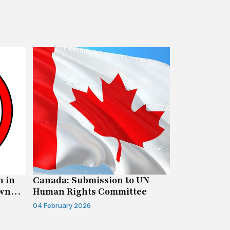
n in
Canada: Submission to UN
New Report
own
Human Rights Committee
Freedom of
Litigation 
04 February 2026
15 January 202
Opportunit