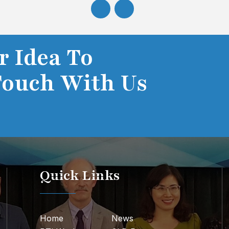
r Idea To
Touch With Us
Quick Links
Home
News