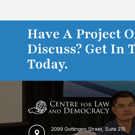
Have A Project O
Discuss? Get In 
Today.
2099 Gottingen Street, Suite 215