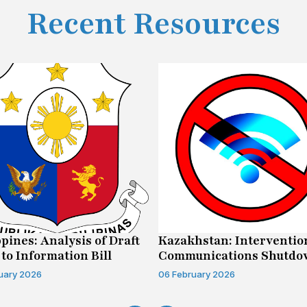
Recent Resources
ppines: Analysis of Draft
Kazakhstan: Interventio
 to Information Bill
Communications Shutd
Case
uary 2026
06 February 2026