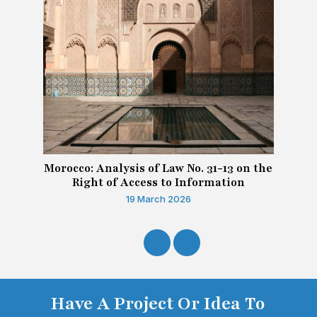
Morocco: Analysis of Law No. 31-13 on the
Right of Access to Information
19 March 2026
Have A Project Or Idea To