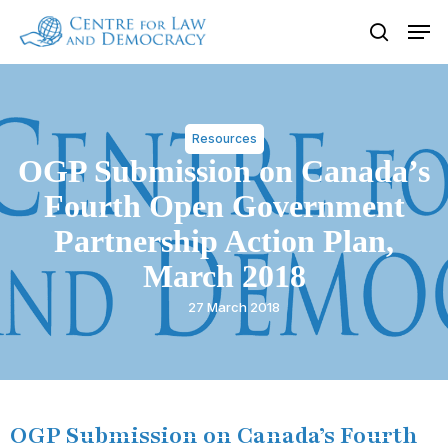
Skip
Men
to
search
Close
main
Menu
content
Resources
OGP Submission on Canada’s
Fourth Open Government
Partnership Action Plan,
March 2018
27 March 2018
OGP Submission on Canada’s Fourth