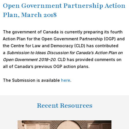
Open Government Partnership Action
Plan, March 2018
The government of Canada is currently preparing its fourth
Action Plan for the Open Government Partnership (OGP) and
the Centre for Law and Democracy (CLD) has contributed
a
Submission to Ideas Discussion for Canada’s Action Plan on
Open Government 2018–20
. CLD has provided comments on
all of Canada’s previous OGP action plans.
The Submission is available
here
.
Recent Resources