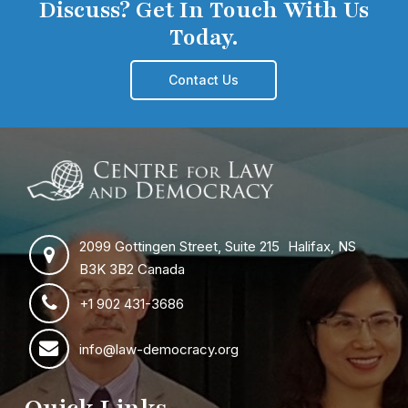
Discuss? Get In Touch With Us
Today.
Contact Us
2099 Gottingen Street, Suite 215 Halifax, NS
B3K 3B2 Canada
+1 902 431-3686
info@law-democracy.org