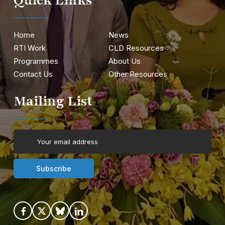
Quick Links
Home
News
RTI Work
CLD Resources
Programmes
About Us
Contact Us
Other Resources
Mailing List