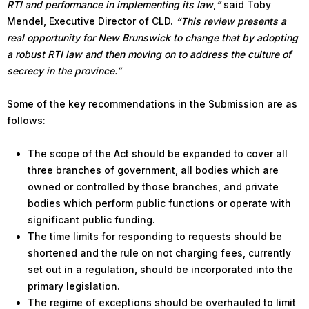
RTI and performance in implementing its law
,
”
said Toby
Mendel, Executive Director of CLD.
“This review presents a
real opportunity for New Brunswick to change that by adopting
a robust RTI law and then moving on to address the culture of
secrecy in the province.”
Some of the key recommendations in the Submission are as
follows:
The scope of the Act should be expanded to cover all
three branches of government, all bodies which are
owned or controlled by those branches, and private
bodies which perform public functions or operate with
significant public funding.
The time limits for responding to requests should be
shortened and the rule on not charging fees, currently
set out in a regulation, should be incorporated into the
primary legislation.
The regime of exceptions should be overhauled to limit