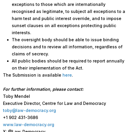
exceptions to those which are internationally
recognised as legitimate, to subject all exceptions to a
harm test and public interest override, and to impose
sunset clauses on all exceptions protecting public
interests.
The oversight body should be able to issue binding
decisions and to review all information, regardless of
claims of secrecy.
All public bodies should be required to report annually
on their implementation of the Act.
The Submission is available
here
.
For further information, please contact:
Toby Mendel
Executive Director, Centre for Law and Democracy
toby@law-democracy.org
+1 902 431-3686
www.law-democracy.org
X: @Law_Democracy