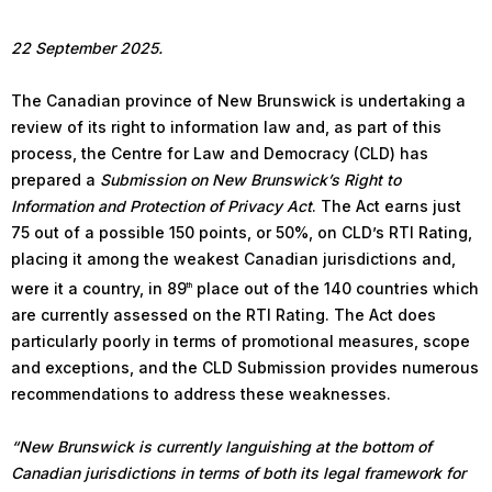
22 September 2025.
The Canadian province of New Brunswick is undertaking a
review of its right to information law and, as part of this
process, the Centre for Law and Democracy (CLD) has
prepared a
Submission on New Brunswick’s Right to
Information and Protection of Privacy Act
. The Act earns just
75 out of a possible 150 points, or 50%, on CLD’s RTI Rating,
placing it among the weakest Canadian jurisdictions and,
were it a country, in 89
place out of the 140 countries which
th
are currently assessed on the RTI Rating. The Act does
particularly poorly in terms of promotional measures, scope
and exceptions, and the CLD Submission provides numerous
recommendations to address these weaknesses.
“New Brunswick is currently languishing at the bottom of
Canadian jurisdictions in terms of both its legal framework for