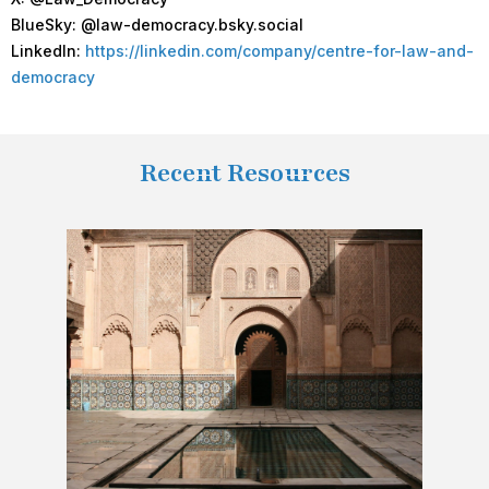
BlueSky: @law-democracy.bsky.social
LinkedIn:
https://linkedin.com/company/centre-for-law-and-
democracy
Recent Resources