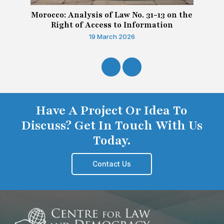
Morocco: Analysis of Law No. 31-13 on the
Right of Access to Information
19 March 2026
Have A Project Or Idea To
Discuss? Get In Touch With Us
Today.
Contact Us