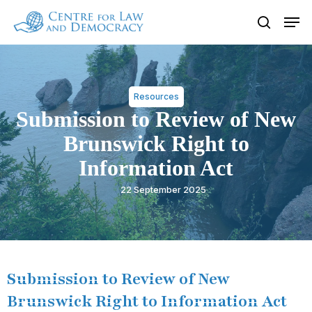
Skip
Men
to
search
Close
main
Menu
content
Resources
Submission to Review of New
Brunswick Right to
Information Act
22 September 2025
Submission to Review of New
Brunswick Right to Information Act