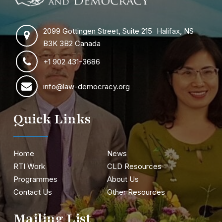
2099 Gottingen Street, Suite 215 Halifax, NS
B3K 3B2 Canada
+1 902 431-3686
info@law-democracy.org
Quick Links
Home
News
RTI Work
CLD Resources
Programmes
About Us
Contact Us
Other Resources
Mailing List