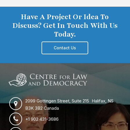
Have A Project Or Idea To
Discuss? Get In Touch With Us
Today.
Contact Us
2099 Gottingen Street, Suite 215 Halifax, NS
B3K 3B2 Canada
+1 902 431-3686