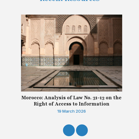
Morocco: Analysis of Law No. 31-13 on the
Right of Access to Information
19 March 2026