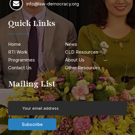
info@law-democracy.org
Quick Links
Home
News
RTI Work
CLD Resources
Programmes
About Us
Contact Us
Other Resources
Mailing List