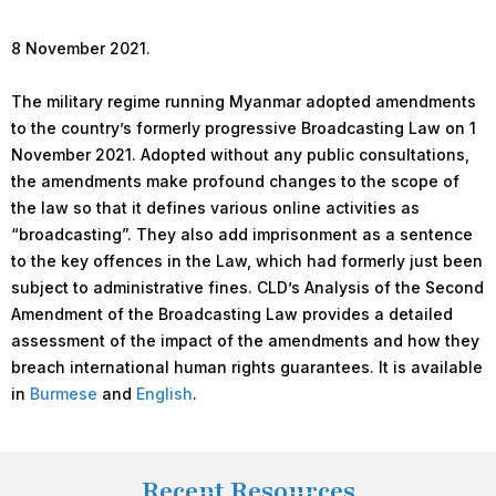
8 November 2021.
The military regime running Myanmar adopted amendments
to the country’s formerly progressive Broadcasting Law on 1
November 2021. Adopted without any public consultations,
the amendments make profound changes to the scope of
the law so that it defines various online activities as
“broadcasting”. They also add imprisonment as a sentence
to the key offences in the Law, which had formerly just been
subject to administrative fines. CLD’s Analysis of the Second
Amendment of the Broadcasting Law provides a detailed
assessment of the impact of the amendments and how they
breach international human rights guarantees. It is available
in
Burmese
and
English
.
Recent Resources