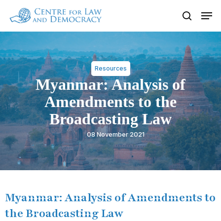
Skip
Men
to
search
Close
main
Menu
content
Resources
Myanmar: Analysis of
Amendments to the
Broadcasting Law
08 November 2021
Myanmar: Analysis of Amendments to
the Broadcasting Law