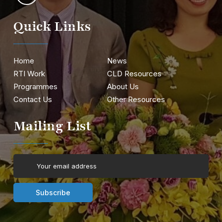
Quick Links
Home
News
RTI Work
CLD Resources
Programmes
About Us
Contact Us
Other Resources
Mailing List