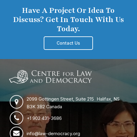
Have A Project Or Idea To
Discuss? Get In Touch With Us
Today.
Contact Us
2099 Gottingen Street, Suite 215 Halifax, NS
B3K 3B2 Canada
+1 902 431-3686
info@law-democracy.org