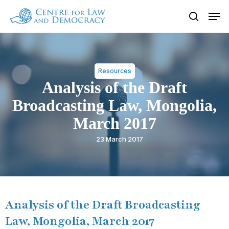
Skip
Men
to
search
Close
main
Menu
content
Resources
Analysis of the Draft
Broadcasting Law, Mongolia,
March 2017
23 March 2017
Analysis of the Draft Broadcasting
Law, Mongolia, March 2017