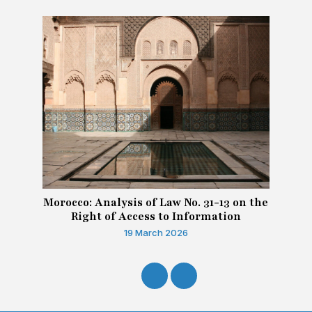
Morocco: Analysis of Law No. 31-13 on the
Right of Access to Information
19 March 2026