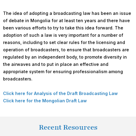
The idea of adopting a broadcasting law has been an issue
of debate in Mongolia for at least ten years and there have
been various efforts to try to take this idea forward. The
adoption of such a law is very important for a number of
reasons, including to set clear rules for the licensing and
operation of broadcasters, to ensure that broadcasters are
regulated by an independent body, to promote diversity in
the airwaves and to put in place an effective and
appropriate system for ensuring professionalism among
broadcasters.
Click here for Analysis of the Draft Broadcasting Law
Click here for the Mongolian Draft Law
Recent Resources