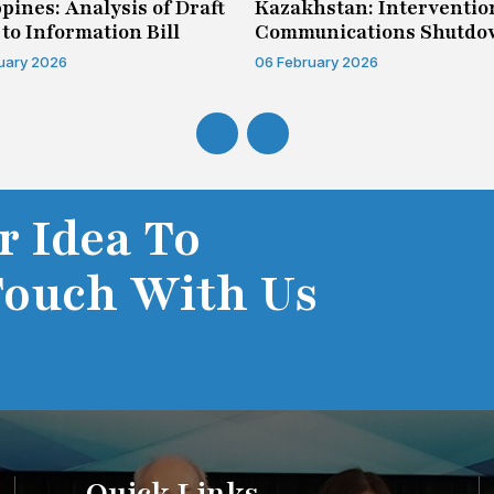
ppines: Analysis of Draft
Kazakhstan: Interventio
 to Information Bill
Communications Shutd
Case
uary 2026
06 February 2026
r Idea To
Touch With Us
Quick Links