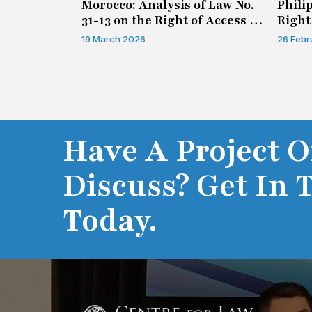
n on Access
Morocco: Analysis of Law No.
Phili
31-13 on the Right of Access to
Right
Information
19 March 2026
26 Febr
Have A Project O
Discuss? Get In 
Today.