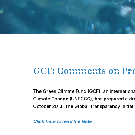
GCF: Comments on Prop
The Green Climate Fund (GCF), an internationa
Climate Change (UNFCCC), has prepared a draft 
October 2013. The Global Transparency Initiati
Click here to read the Note