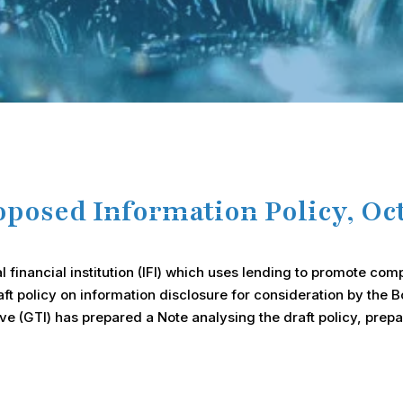
osed Information Policy, Oct
l financial institution (IFI) which uses lending to promote c
policy on information disclosure for consideration by the Boa
ve (GTI) has prepared a Note analysing the draft policy, prep