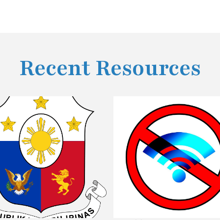
Recent Resources