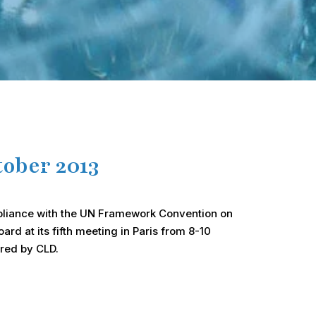
ober 2013
ompliance with the UN Framework Convention on
rd at its fifth meeting in Paris from 8-10
ared by CLD.