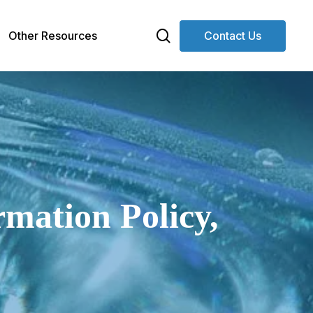
search
Other Resources
Contact Us
mation Policy,