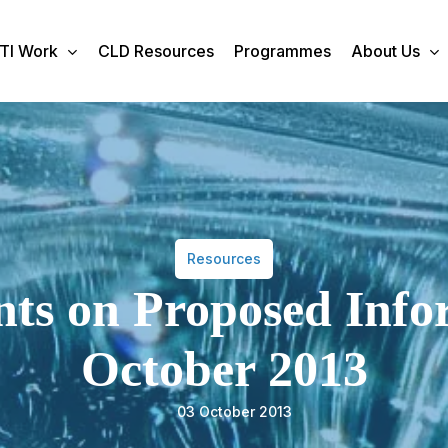
TI Work
CLD Resources
Programmes
About Us
Resources
 on Proposed Infor
October 2013
03 October 2013