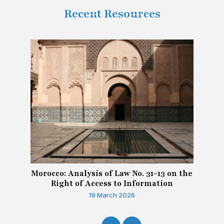
Recent Resources
Morocco: Analysis of Law No. 31-13 on the
Right of Access to Information
19 March 2026