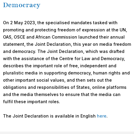
Democracy
On 2 May 2023, the specialised mandates tasked with
promoting and protecting freedom of expression at the UN,
OAS, OSCE and African Commission launched their annual
statement, the Joint Declaration, this year on media freedom
and democracy. The Joint Declaration, which was drafted
with the assistance of the Centre for Law and Democracy,
describes the important role of free, independent and
pluralistic media in supporting democracy, human rights and
other important social values, and then sets out the
obligations and responsibilities of States, online platforms
and the media themselves to ensure that the media can
fulfil these important roles.
The Joint Declaration is available in English
here
.