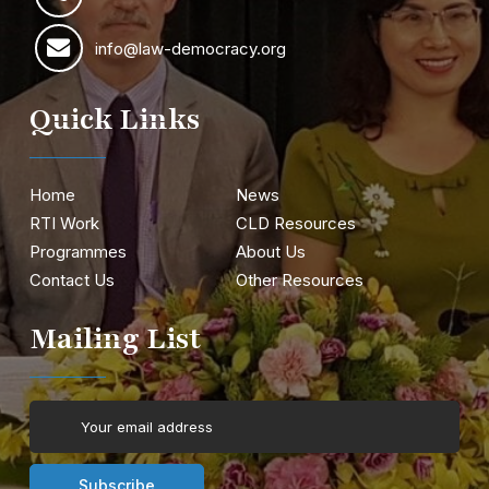
info@law-democracy.org
Quick Links
Home
News
RTI Work
CLD Resources
Programmes
About Us
Contact Us
Other Resources
Mailing List