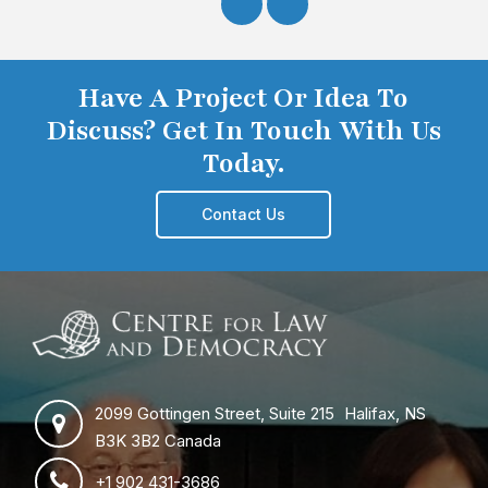
Have A Project Or Idea To
Discuss? Get In Touch With Us
Today.
Contact Us
2099 Gottingen Street, Suite 215 Halifax, NS
B3K 3B2 Canada
+1 902 431-3686