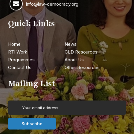
info@law-democracy.org
Quick Links
Home
News
RTI Work
CLD Resources
Programmes
About Us
Contact Us
Other Resources
Mailing List