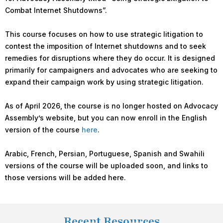
Combat Internet Shutdowns”.
This course focuses on how to use strategic litigation to
contest the imposition of Internet shutdowns and to seek
remedies for disruptions where they do occur. It is designed
primarily for campaigners and advocates who are seeking to
expand their campaign work by using strategic litigation.
As of April 2026, the course is no longer hosted on Advocacy
Assembly’s website, but you can now enroll in the English
version of the course
here
.
Arabic, French, Persian, Portuguese, Spanish and Swahili
versions of the course will be uploaded soon, and links to
those versions will be added here.
Recent Resources