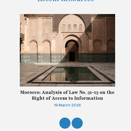
Morocco: Analysis of Law No. 31-13 on the
Right of Access to Information
19 March 2026