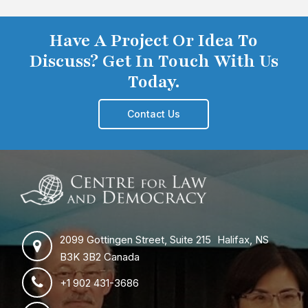
Have A Project Or Idea To
Discuss? Get In Touch With Us
Today.
Contact Us
2099 Gottingen Street, Suite 215 Halifax, NS
B3K 3B2 Canada
+1 902 431-3686