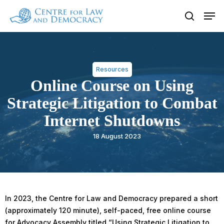
Skip
Men
to
search
Close
main
Menu
content
Resources
Online Course on Using
Strategic Litigation to Combat
Internet Shutdowns
18 August 2023
In 2023, the Centre for Law and Democracy prepared a short
(approximately 120 minute), self-paced, free online course
for Advocacy Assembly titled “Using Strategic Litigation to