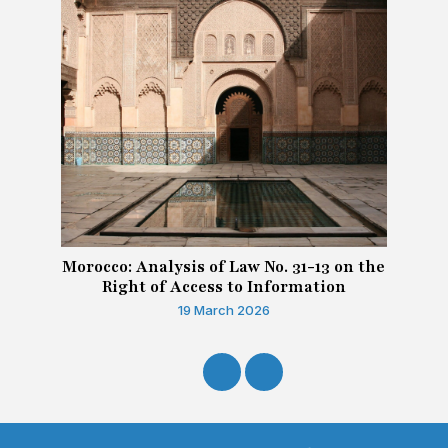
Morocco: Analysis of Law No. 31-13 on the
Right of Access to Information
19 March 2026