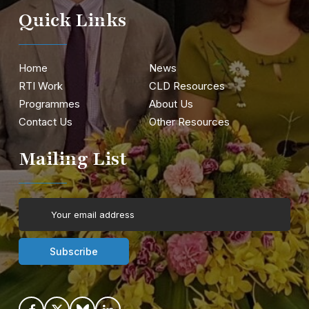
Quick Links
Home
News
RTI Work
CLD Resources
Programmes
About Us
Contact Us
Other Resources
Mailing List