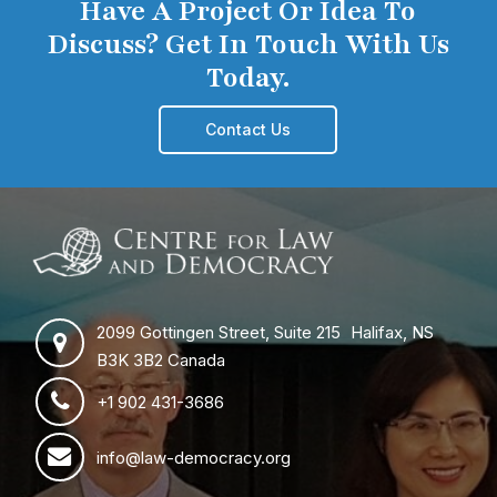
Have A Project Or Idea To
Discuss? Get In Touch With Us
Today.
Contact Us
2099 Gottingen Street, Suite 215 Halifax, NS
B3K 3B2 Canada
+1 902 431-3686
info@law-democracy.org