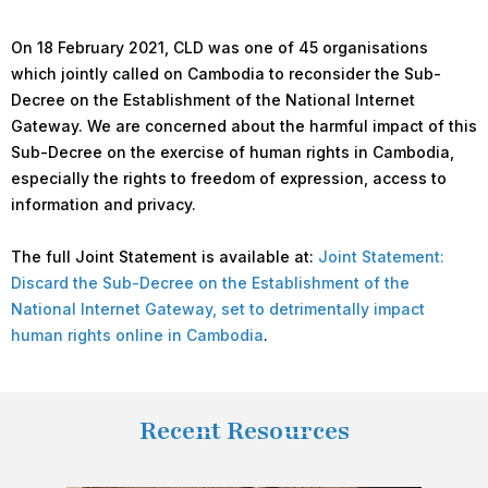
On 18 February 2021, CLD was one of 45 organisations
which jointly called on Cambodia to reconsider the Sub-
Decree on the Establishment of the National Internet
Gateway. We are concerned about the harmful impact of this
Sub-Decree on the exercise of human rights in Cambodia,
especially the rights to freedom of expression, access to
information and privacy.
The full Joint Statement is available at:
Joint Statement:
Discard the Sub-Decree on the Establishment of the
National Internet Gateway, set to detrimentally impact
human rights online in Cambodia
.
Recent Resources