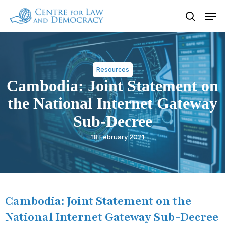
Skip
Men
to
search
Close
main
Menu
content
Resources
Cambodia: Joint Statement on
the National Internet Gateway
Sub-Decree
18 February 2021
Cambodia: Joint Statement on the
National Internet Gateway Sub-Decree