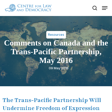
Skip
Men
to
search
Close
main
Menu
content
Resources
Comments on Canada and the
Trans-Pacific Partnership,
May 2016
09 May 2016
The Trans-Pacific Partnership Will
Undermine Freedom of Expression