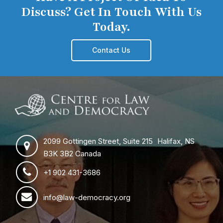
Discuss? Get In Touch With Us
Today.
Contact Us
2099 Gottingen Street, Suite 215 Halifax, NS
B3K 3B2 Canada
+1 902 431-3686
info@law-democracy.org