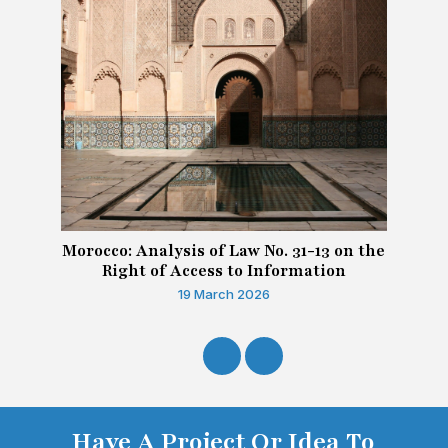
Morocco: Analysis of Law No. 31-13 on the
Right of Access to Information
19 March 2026
Have A Project Or Idea To