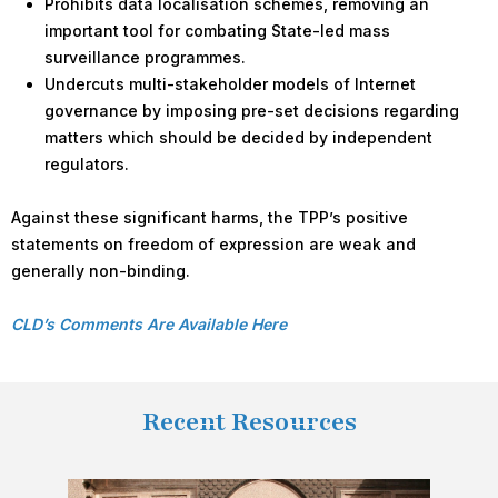
Prohibits data localisation schemes, removing an
important tool for combating State-led mass
surveillance programmes.
Undercuts multi-stakeholder models of Internet
governance by imposing pre-set decisions regarding
matters which should be decided by independent
regulators.
Against these significant harms, the TPP’s positive
statements on freedom of expression are weak and
generally non-binding.
CLD’s Comments Are Available Here
Recent Resources