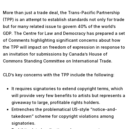
More than just a trade deal, the Trans-Pacific Partnership
(TPP) is an attempt to establish standards not only for trade
but for many related issue to govern 40% of the world’s
GDP. The Centre for Law and Democracy has prepared a set
of Comments highlighting significant concerns about how
the TPP will impact on freedom of expression in response to
an invitation for submissions by Canada’s House of
Commons Standing Committee on International Trade.
CLD’s key concerns with the TPP include the following:
It requires signatories to extend copyright terms, which
will provide very few benefits to artists but represents a
giveaway to large, profitable rights holders.
Entrenches the problematical US-style “notice-and-
takedown” scheme for copyright violations among
signatories.