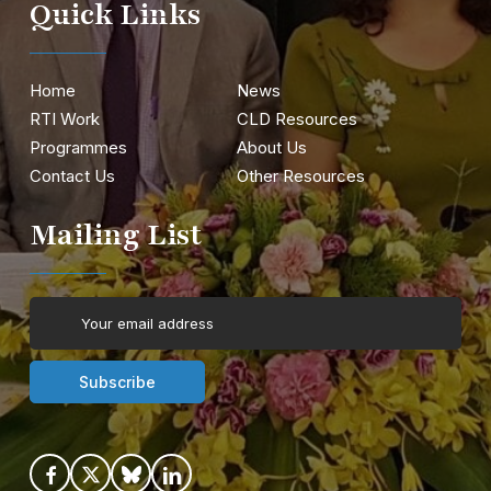
Quick Links
Home
News
RTI Work
CLD Resources
Programmes
About Us
Contact Us
Other Resources
Mailing List