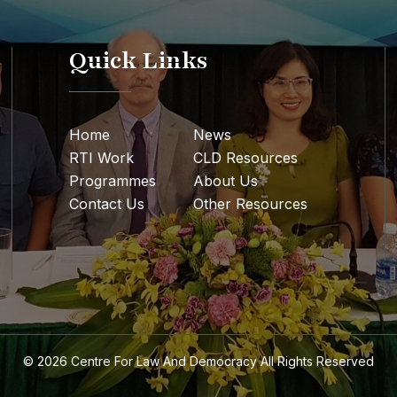
Quick Links
Home
News
RTI Work
CLD Resources
Programmes
About Us
Contact Us
Other Resources
© 2026
Centre For Law And Democracy
All Rights Reserved