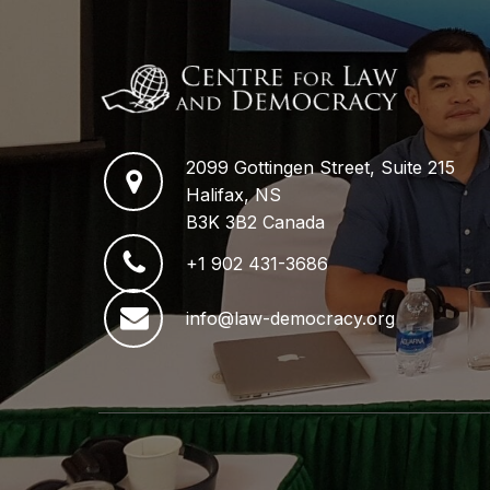
2099 Gottingen Street, Suite 215
Halifax, NS
B3K 3B2 Canada
+1 902 431-3686
info@law-democracy.org