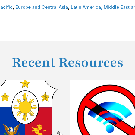
acific
,
Europe and Central Asia
,
Latin America,
Middle East a
Recent Resources