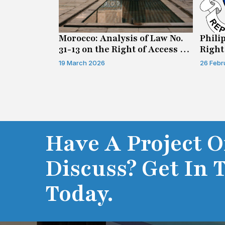
n on Access
Morocco: Analysis of Law No.
Phili
31-13 on the Right of Access to
Right
Information
19 March 2026
26 Febr
Have A Project O
Discuss? Get In 
Today.