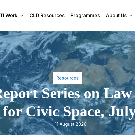
TI Work
CLD Resources
Programmes
About Us
Resources
eport Series on Law
for Civic Space, Jul
11 August 2020