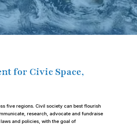
t for Civic Space,
ss five regions. Civil society can best flourish
 communicate, research, advocate and fundraise
laws and policies, with the goal of