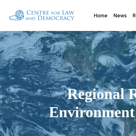
Skip
to
Home
News
R
main
content
Regional R
Environment 