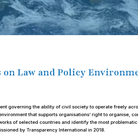
s on Law and Policy Environmen
t governing the ability of civil society to operate freely acro
l environment that supports organisations’ right to organise,
orks of selected countries and identify the most problematic 
sioned by Transparency International in 2018.