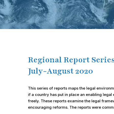
Hit enter to search or ESC to close
Regional Report Serie
July-August 2020
This series of reports maps the legal environmen
if a country has put in place an enabling lega
freely. These reports examine the legal framew
encouraging reforms. The reports were commis