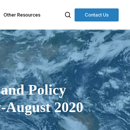
search
Other Resources
Contact Us
 and Policy
y-August 2020