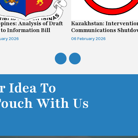
ppines: Analysis of Draft
Kazakhstan: Interventio
 to Information Bill
Communications Shutd
Case
uary 2026
06 February 2026
r Idea To
Touch With Us