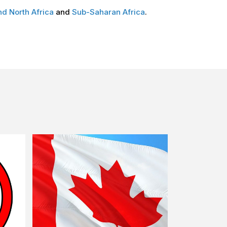
nd North Africa
and
Sub-Saharan Africa
.