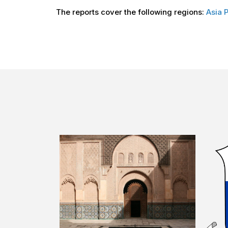
The reports cover the following regions:
Asia P