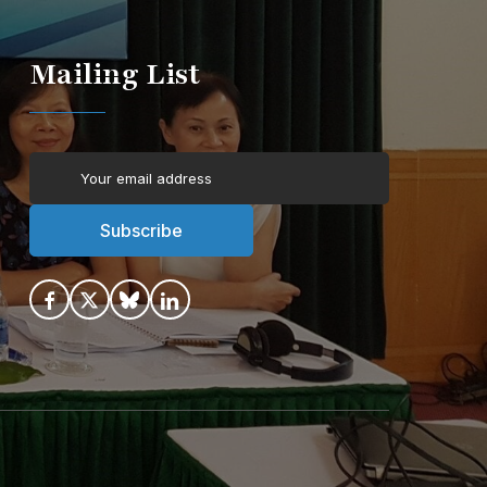
Mailing List