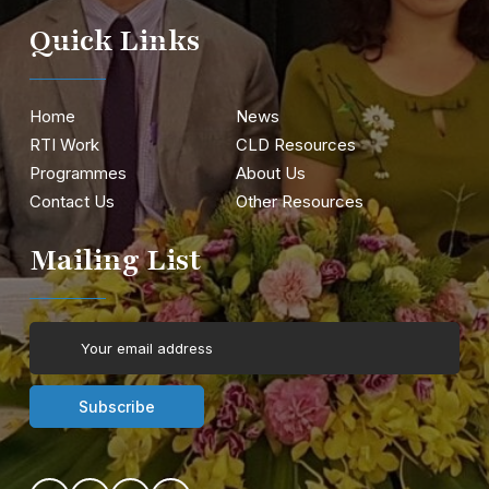
Quick Links
Home
News
RTI Work
CLD Resources
Programmes
About Us
Contact Us
Other Resources
Mailing List