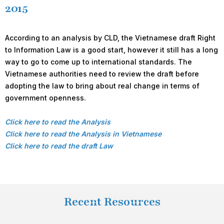
2015
According to an analysis by CLD, the Vietnamese draft Right
to Information Law is a good start, however it still has a long
way to go to come up to international standards. The
Vietnamese authorities need to review the draft before
adopting the law to bring about real change in terms of
government openness.
Click here to read the Analysis
Click here to read the Analysis in Vietnamese
Click here to read the draft Law
Recent Resources