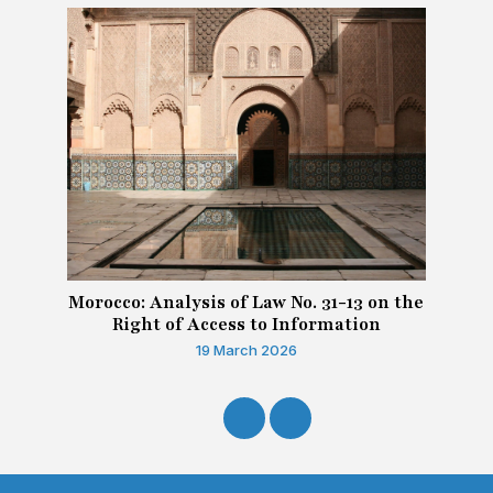
Morocco: Analysis of Law No. 31-13 on the
Right of Access to Information
19 March 2026