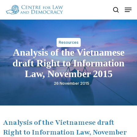
Skip
Men
to
search
Close
main
Menu
content
Resources
Analysis of the Vietnamese
draft Right to Information
Law, November 2015
26 November 2015
Analysis of the Vietnamese draft
Right to Information Law, November