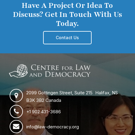
Have A Project Or Idea To
Discuss? Get In Touch With Us
Today.
Contact Us
2099 Gottingen Street, Suite 215 Halifax, NS
B3K 3B2 Canada
+1 902 431-3686
info@law-democracy.org