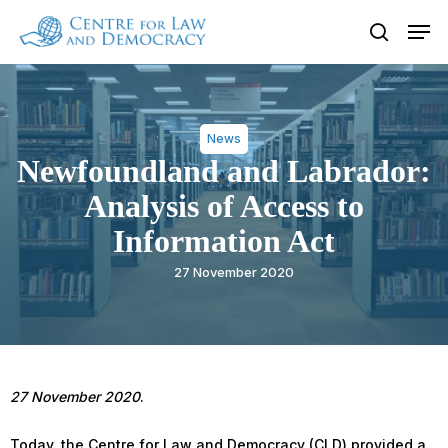
Skip
Men
to
search
Close
main
Menu
content
News
Newfoundland and Labrador:
Analysis of Access to
Information Act
27 November 2020
27 November 2020
.
Today, the Centre for Law and Democracy (CLD) provided a