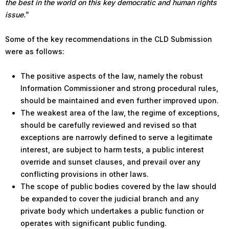
the best in the world on this key democratic and human rights
issue.
”
Some of the key recommendations in the CLD Submission
were as follows:
The positive aspects of the law, namely the robust
Information Commissioner and strong procedural rules,
should be maintained and even further improved upon.
The weakest area of the law, the regime of exceptions,
should be carefully reviewed and revised so that
exceptions are narrowly defined to serve a legitimate
interest, are subject to harm tests, a public interest
override and sunset clauses, and prevail over any
conflicting provisions in other laws.
The scope of public bodies covered by the law should
be expanded to cover the judicial branch and any
private body which undertakes a public function or
operates with significant public funding.