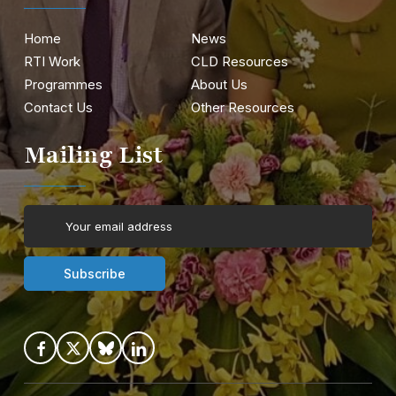
Home
News
RTI Work
CLD Resources
Programmes
About Us
Contact Us
Other Resources
Mailing List