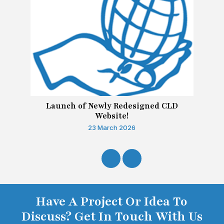
Launch of Newly Redesigned CLD
Website!
23 March 2026
Have A Project Or Idea To
Discuss? Get In Touch With Us