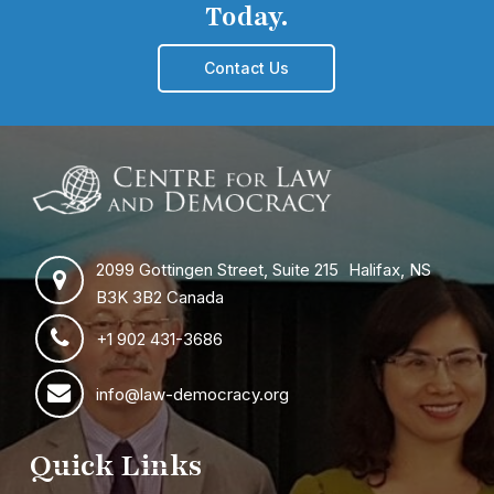
Today.
Contact Us
2099 Gottingen Street, Suite 215 Halifax, NS
B3K 3B2 Canada
+1 902 431-3686
info@law-democracy.org
Quick Links