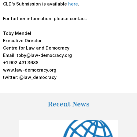
CLD’s Submission is available
here
.
For further information, please contact:
Toby Mendel
Executive Director
Centre for Law and Democracy
Email: toby@law-democracy.org
+1 902 431 3688
www.law-democracy.org
twitter: @law_democracy
Recent News