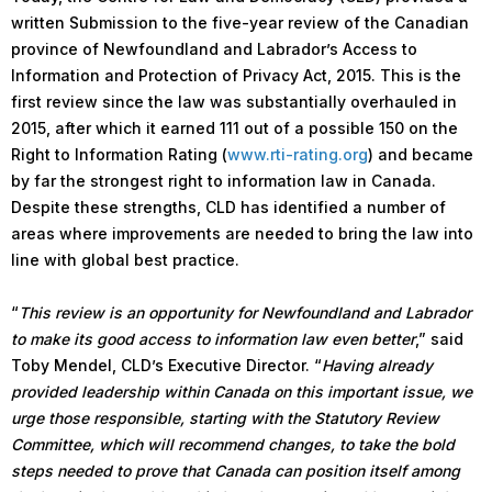
written Submission to the five-year review of the Canadian
province of Newfoundland and Labrador’s Access to
Information and Protection of Privacy Act, 2015. This is the
first review since the law was substantially overhauled in
2015, after which it earned 111 out of a possible 150 on the
Right to Information Rating (
www.rti-rating.org
) and became
by far the strongest right to information law in Canada.
Despite these strengths, CLD has identified a number of
areas where improvements are needed to bring the law into
line with global best practice.
“
This review is an opportunity for Newfoundland and Labrador
to make its good access to information law even better
,” said
Toby Mendel, CLD’s Executive Director. “
Having already
provided leadership within Canada on this important issue, we
urge those responsible, starting with the Statutory Review
Committee, which will recommend changes, to take the bold
steps needed to prove that Canada can position itself among