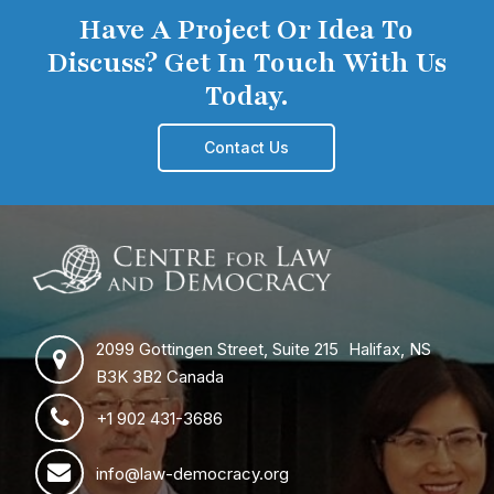
Have A Project Or Idea To
Discuss? Get In Touch With Us
Today.
Contact Us
2099 Gottingen Street, Suite 215 Halifax, NS
B3K 3B2 Canada
+1 902 431-3686
info@law-democracy.org