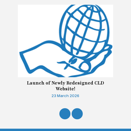
Launch of Newly Redesigned CLD
Website!
23 March 2026