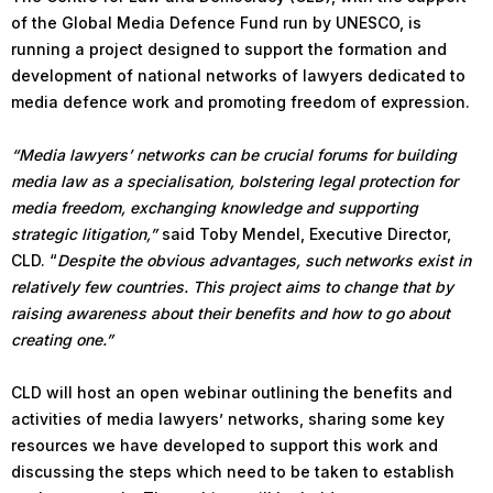
of the Global Media Defence Fund run by UNESCO, is
running a project designed to support the formation and
development of national networks of lawyers dedicated to
media defence work and promoting freedom of expression.
“Media lawyers’ networks can be crucial forums for building
media law as a specialisation, bolstering legal protection for
media freedom, exchanging knowledge and supporting
strategic litigation,”
said Toby Mendel, Executive Director,
CLD. “
Despite the obvious advantages, such networks exist in
relatively few countries. This project aims to change that by
raising awareness about their benefits and how to go about
creating one.”
CLD will host an open webinar outlining the benefits and
activities of media lawyers’ networks, sharing some key
resources we have developed to support this work and
discussing the steps which need to be taken to establish