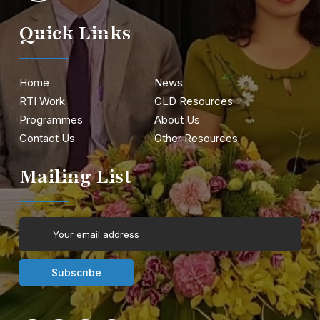
Quick Links
Home
News
RTI Work
CLD Resources
Programmes
About Us
Contact Us
Other Resources
Mailing List