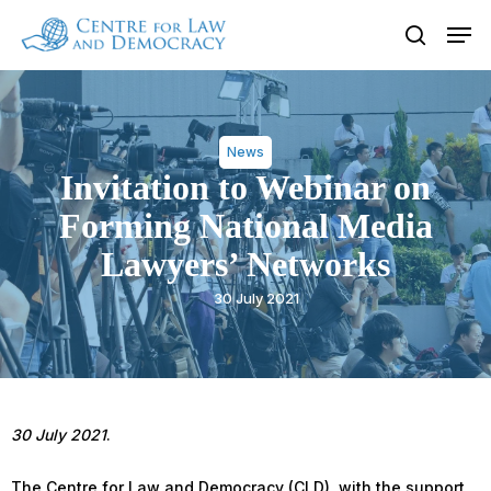
Skip
Men
to
search
Close
main
Menu
content
News
Invitation to Webinar on
Forming National Media
Lawyers’ Networks
30 July 2021
30 July 2021
.
The Centre for Law and Democracy (CLD), with the support