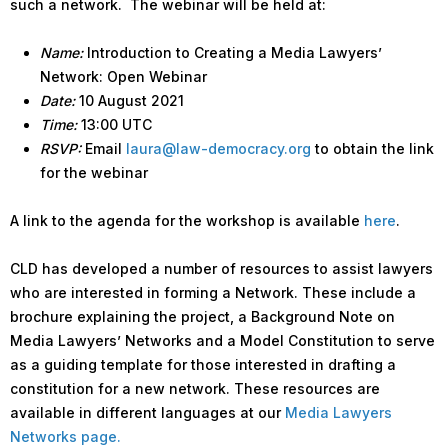
such a network. The webinar will be held at:
Name:
Introduction to Creating a Media Lawyers’
Network: Open Webinar
Date:
10 August 2021
Time:
13:00 UTC
RSVP:
Email
laura@law-democracy.org
to obtain the link
for the webinar
A link to the agenda for the workshop is available
here
.
CLD has developed a number of resources to assist lawyers
who are interested in forming a Network. These include a
brochure explaining the project, a Background Note on
Media Lawyers’ Networks and a Model Constitution to serve
as a guiding template for those interested in drafting a
constitution for a new network. These resources are
available in different languages at our
Media Lawyers
Networks page.