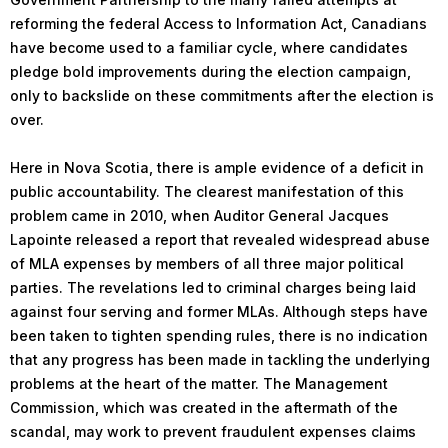
reforming the federal Access to Information Act, Canadians
have become used to a familiar cycle, where candidates
pledge bold improvements during the election campaign,
only to backslide on these commitments after the election is
over.
Here in Nova Scotia, there is ample evidence of a deficit in
public accountability. The clearest manifestation of this
problem came in 2010, when Auditor General Jacques
Lapointe released a report that revealed widespread abuse
of MLA expenses by members of all three major political
parties. The revelations led to criminal charges being laid
against four serving and former MLAs. Although steps have
been taken to tighten spending rules, there is no indication
that any progress has been made in tackling the underlying
problems at the heart of the matter. The Management
Commission, which was created in the aftermath of the
scandal, may work to prevent fraudulent expenses claims