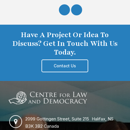
Have A Project Or Idea To
Discuss? Get In Touch With Us
Today.
Contact Us
2099 Gottingen Street, Suite 215 Halifax, NS
B3K 3B2 Canada