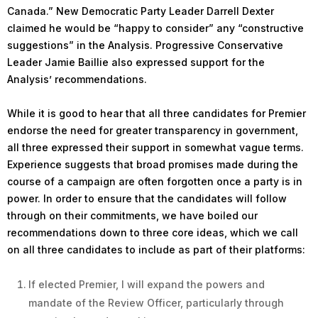
Canada.” New Democratic Party Leader Darrell Dexter
claimed he would be “happy to consider” any “constructive
suggestions” in the Analysis. Progressive Conservative
Leader Jamie Baillie also expressed support for the
Analysis’ recommendations.
While it is good to hear that all three candidates for Premier
endorse the need for greater transparency in government,
all three expressed their support in somewhat vague terms.
Experience suggests that broad promises made during the
course of a campaign are often forgotten once a party is in
power. In order to ensure that the candidates will follow
through on their commitments, we have boiled our
recommendations down to three core ideas, which we call
on all three candidates to include as part of their platforms:
If elected Premier, I will expand the powers and
mandate of the Review Officer, particularly through