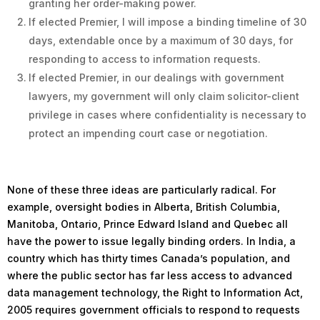
granting her order-making power.
If elected Premier, I will impose a binding timeline of 30
days, extendable once by a maximum of 30 days, for
responding to access to information requests.
If elected Premier, in our dealings with government
lawyers, my government will only claim solicitor-client
privilege in cases where confidentiality is necessary to
protect an impending court case or negotiation.
None of these three ideas are particularly radical. For
example, oversight bodies in Alberta, British Columbia,
Manitoba, Ontario, Prince Edward Island and Quebec all
have the power to issue legally binding orders. In India, a
country which has thirty times Canada’s population, and
where the public sector has far less access to advanced
data management technology, the Right to Information Act,
2005 requires government officials to respond to requests