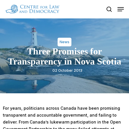
Skip
Men
to
search
Close
main
Menu
content
News
Three Promises for
Transparency in Nova Scotia
02 October 2013
For years, politicians across Canada have been promising
transparent and accountable government, and failing to
deliver. From Canada’s lukewarm participation in the Open
Government Partnership to the many failed attempts at