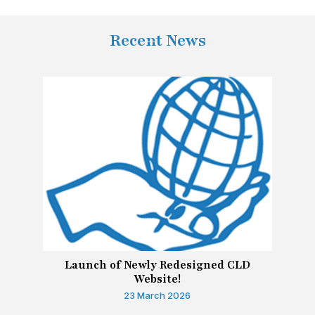
Recent News
Launch of Newly Redesigned CLD
Website!
23 March 2026