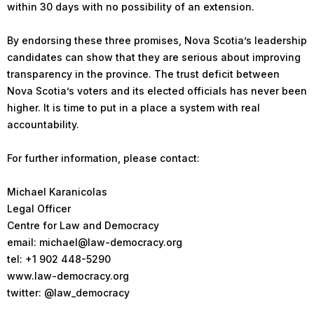
within 30 days with no possibility of an extension.
By endorsing these three promises, Nova Scotia’s leadership
candidates can show that they are serious about improving
transparency in the province. The trust deficit between
Nova Scotia’s voters and its elected officials has never been
higher. It is time to put in a place a system with real
accountability.
For further information, please contact:
Michael Karanicolas
Legal Officer
Centre for Law and Democracy
email: michael@law-democracy.org
tel: +1 902 448-5290
www.law-democracy.org
twitter: @law_democracy