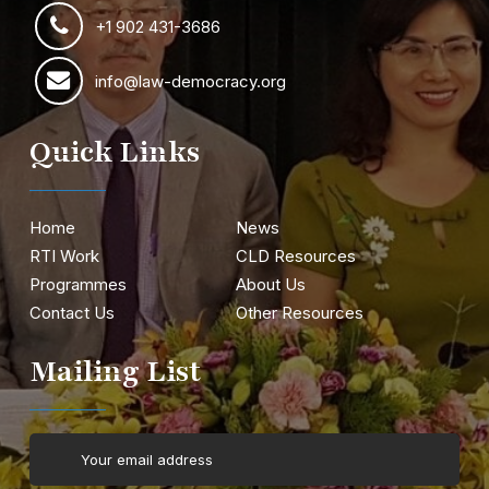
+1 902 431-3686
info@law-democracy.org
Quick Links
Home
News
RTI Work
CLD Resources
Programmes
About Us
Contact Us
Other Resources
Mailing List