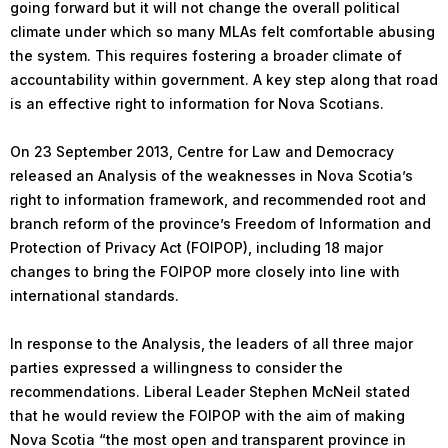
going forward but it will not change the overall political
climate under which so many MLAs felt comfortable abusing
the system. This requires fostering a broader climate of
accountability within government. A key step along that road
is an effective right to information for Nova Scotians.
On 23 September 2013, Centre for Law and Democracy
released an Analysis of the weaknesses in Nova Scotia’s
right to information framework, and recommended root and
branch reform of the province’s Freedom of Information and
Protection of Privacy Act (FOIPOP), including 18 major
changes to bring the FOIPOP more closely into line with
international standards.
In response to the Analysis, the leaders of all three major
parties expressed a willingness to consider the
recommendations. Liberal Leader Stephen McNeil stated
that he would review the FOIPOP with the aim of making
Nova Scotia “the most open and transparent province in