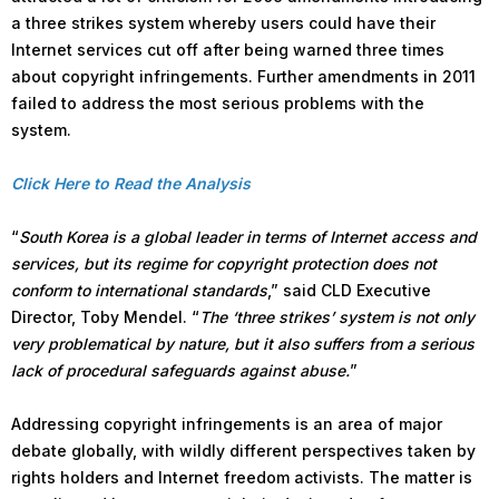
a three strikes system whereby users could have their
Internet services cut off after being warned three times
about copyright infringements. Further amendments in 2011
failed to address the most serious problems with the
system.
Click Here to Read the Analysis
“
South Korea is a global leader in terms of Internet access and
services, but its regime for copyright protection does not
conform to international standards
,” said CLD Executive
Director, Toby Mendel. “
The ‘three strikes’ system is not only
very problematical by nature, but it also suffers from a serious
lack of procedural safeguards against abuse.
”
Addressing copyright infringements is an area of major
debate globally, with wildly different perspectives taken by
rights holders and Internet freedom activists. The matter is