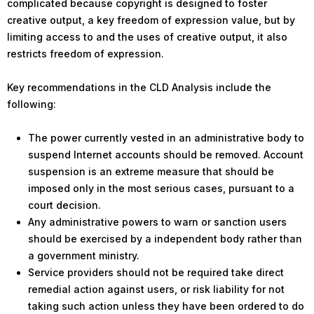
complicated because copyright is designed to foster
creative output, a key freedom of expression value, but by
limiting access to and the uses of creative output, it also
restricts freedom of expression.
Key recommendations in the CLD Analysis include the
following:
The power currently vested in an administrative body to
suspend Internet accounts should be removed. Account
suspension is an extreme measure that should be
imposed only in the most serious cases, pursuant to a
court decision.
Any administrative powers to warn or sanction users
should be exercised by a independent body rather than
a government ministry.
Service providers should not be required take direct
remedial action against users, or risk liability for not
taking such action unless they have been ordered to do