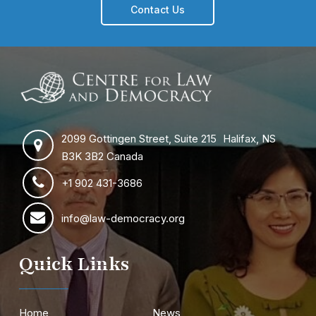
Contact Us
2099 Gottingen Street, Suite 215 Halifax, NS
B3K 3B2 Canada
+1 902 431-3686
info@law-democracy.org
Quick Links
Home
News