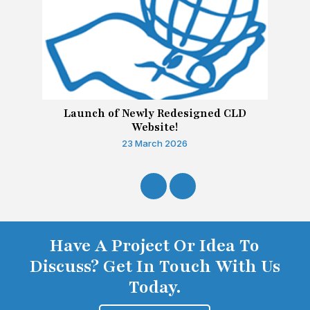
Launch of Newly Redesigned CLD
Website!
23 March 2026
Have A Project Or Idea To
Discuss? Get In Touch With Us
Today.