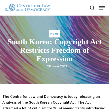
Skip
Men
to
search
Close
main
Menu
content
News
South Korea: Copyright Act
Restricts Freedom of
Expression
28 June 2013
The Centre for Law and Democracy is today releasing an
Analysis of the South Korean Copyright Act. The Act
attracted a lot of criticism for 2009 amendments introducing