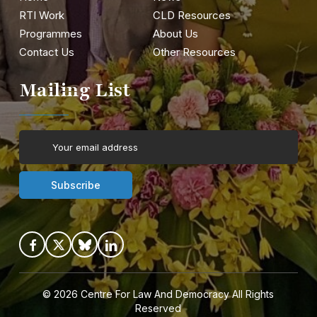
RTI Work
CLD Resources
Programmes
About Us
Contact Us
Other Resources
Mailing List
© 2026
Centre For Law And Democracy
All Rights
Reserved