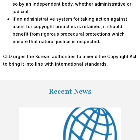
so by an independent body, whether administrative or
judicial.
If an administrative system for taking action against
users for copyright breaches is retained, it should
benefit from rigorous procedural protections which
ensure that natural justice is respected.
CLD urges the Korean authorities to amend the Copyright Act
to bring it into line with international standards.
Recent News