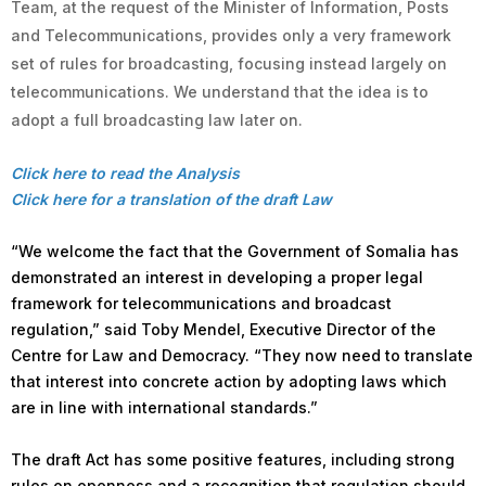
Team, at the request of the Minister of Information, Posts
and Telecommunications, provides only a very framework
set of rules for broadcasting, focusing instead largely on
telecommunications. We understand that the idea is to
adopt a full broadcasting law later on.
Click here to read the Analysis
Click here for a translation of the draft Law
“We welcome the fact that the Government of Somalia has
demonstrated an interest in developing a proper legal
framework for telecommunications and broadcast
regulation,” said Toby Mendel, Executive Director of the
Centre for Law and Democracy. “They now need to translate
that interest into concrete action by adopting laws which
are in line with international standards.”
The draft Act has some positive features, including strong
rules on openness and a recognition that regulation should