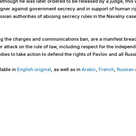
although he was later ordered to be released by a judge, this 
aigner against government secrecy and in support of human ri
sian authorities of abusing secrecy rules in the Navalny cas
ng the charges and communications ban, are a manifest breach
 attack on the rule of law, including respect for the indepen
es to take action to defend the rights of Pavlov and all Russ
ilable in
English original
, as well as in
Arabic
,
French
,
Russian