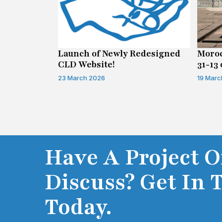
n on Access
Launch of Newly Redesigned
Moroc
CLD Website!
31-13 
Infor
23 March 2026
19 Marc
Have A Project O
Discuss? Get In 
Today.