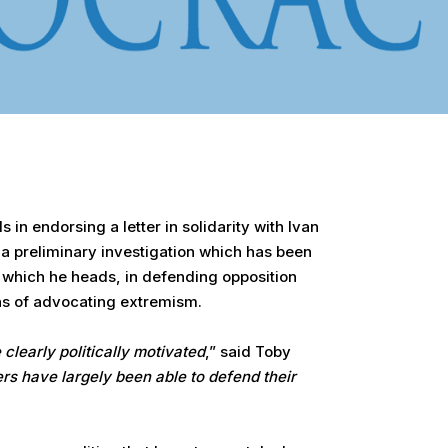
in endorsing a letter in solidarity with Ivan
 a preliminary investigation which has been
, which he heads, in defending opposition
ns of advocating extremism.
 clearly politically motivated
,” said Toby
rs have largely been able to defend their