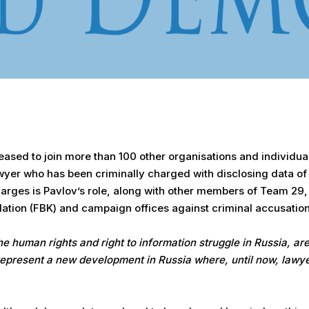
sed to join more than 100 other organisations and individuals 
awyer who has been criminally charged with disclosing data of
charges is Pavlov’s role, along with other members of Team 29
dation (FBK) and campaign offices against criminal accusatio
e human rights and right to information struggle in Russia, are
epresent a new development in Russia where, until now, lawye