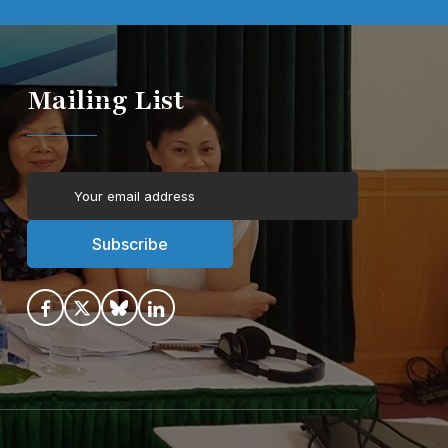
Mailing List