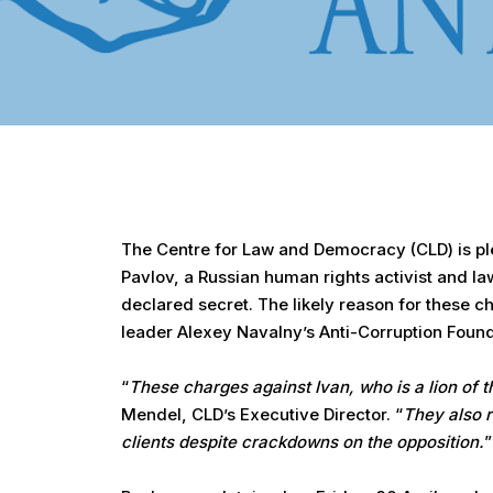
Hit enter to search or ESC to close
The Centre for Law and Democracy (CLD) is plea
Pavlov, a Russian human rights activist and l
declared secret. The likely reason for these 
leader Alexey Navalny’s Anti-Corruption Foun
“
These charges against Ivan, who is a lion of th
Mendel, CLD’s Executive Director. “
They also r
clients despite crackdowns on the opposition.
”