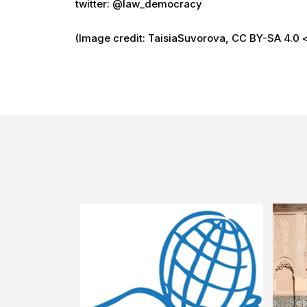
twitter: @law_democracy
(Image credit: TaisiaSuvorova, CC BY-SA 4.0