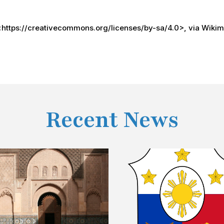
 <https://creativecommons.org/licenses/by-sa/4.0>, via Wik
Recent News