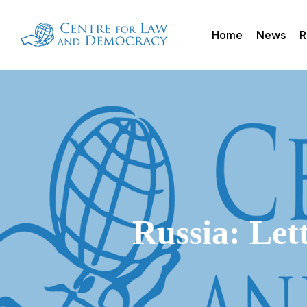
Skip
to
Home
News
R
main
content
Russia: Let