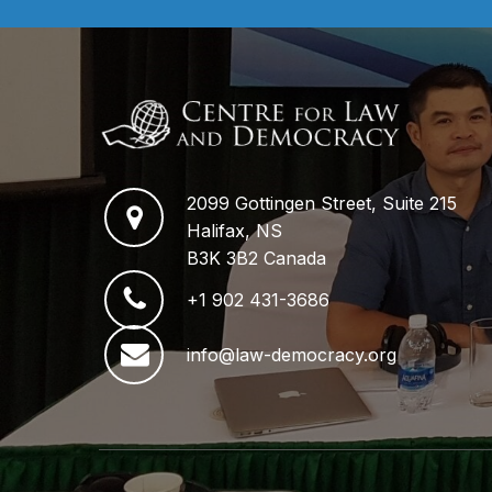
2099 Gottingen Street, Suite 215
Halifax, NS
B3K 3B2 Canada
+1 902 431-3686
info@law-democracy.org