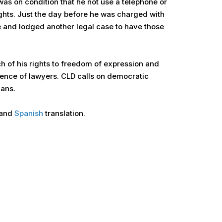
was on condition that he not use a telephone or
ghts. Just the day before he was charged with
e and lodged another legal case to have those
 of his rights to freedom of expression and
dence of lawyers. CLD calls on democratic
ians.
and
Spanish
translation.