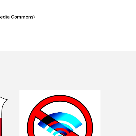
imedia Commons)