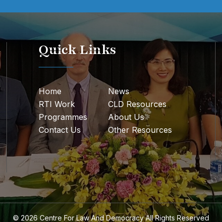
Quick Links
Home
News
RTI Work
CLD Resources
Programmes
About Us
Contact Us
Other Resources
© 2026
Centre For Law And Democracy
All Rights Reserved