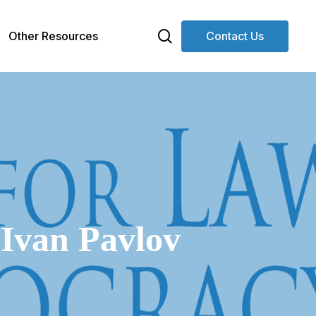
search
Other Resources
Contact Us
 Ivan Pavlov