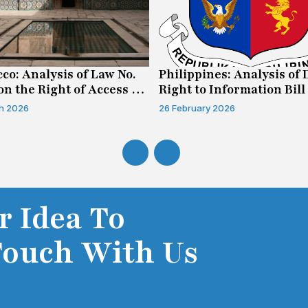
co: Analysis of Law No.
Philippines: Analysis of 
on the Right of Access to
Right to Information Bill
mation
h 2026
26 February 2026
r Idea To
Touch With Us