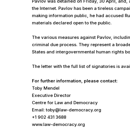
Pavlov was detained on Friday, 30 April, and, 
the Internet. Pavlov has been a tireless camp
making information public, he had accused Rus
materials declared open to the public.
The various measures against Pavlov, includi
criminal due process. They represent a broader
States and intergovernmental human rights bodi
The letter with the full list of signatories is ava
For further information, please contact:
Toby Mendel
Executive Director
Centre for Law and Democracy
Email: toby@law-democracy.org
+1 902 431 3688
www.law-democracy.org