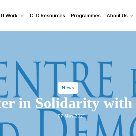
TI Work
CLD Resources
Programmes
About Us
News
ter in Solidarity with
07 May 2021