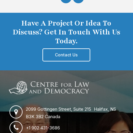
Have A Project Or Idea To
Discuss? Get In Touch With Us
Today.
Contact Us
2099 Gottingen Street, Suite 215 Halifax, NS
B3K 3B2 Canada
+1 902 431-3686