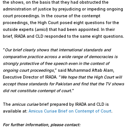
the shows, on the basis that they had obstructed the
administration of justice by prejudicing or impeding ongoing
court proceedings. In the course of the contempt
proceedings, the High Court posed eight questions for the
outside experts (
amici
) that had been appointed. In their
brief, IRADA and CLD responded to the same eight questions.
“
Our brief clearly shows that international standards and
comparative practice across a wide range of democracies is
strongly protective of free speech even in the context of
ongoing court proceedings
,” said Muhammad Aftab Alam,
Executive Director of IRADA. “
We hope that the High Court will
accept those standards for Pakistan and find that the TV shows
did not constitute contempt of court.
”
The
amicus curiae
brief prepared by IRADA and CLD is
available at:
Amicus Curiae Brief on Contempt of Court
.
For further information, please contact: