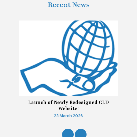
Recent News
Launch of Newly Redesigned CLD
Website!
23 March 2026