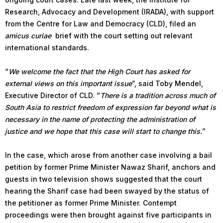
Research, Advocacy and Development (IRADA), with support
from the Centre for Law and Democracy (CLD), filed an
amicus curiae
brief with the court setting out relevant
international standards.
“
We welcome the fact that the High Court has asked for
external views on this important issue
”, said Toby Mendel,
Executive Director of CLD. “
There is a tradition across much of
South Asia to restrict freedom of expression far beyond what is
necessary in the name of protecting the administration of
justice and we hope that this case will start to change this.
”
In the case, which arose from another case involving a bail
petition by former Prime Minister Nawaz Sharif, anchors and
guests in two television shows suggested that the court
hearing the Sharif case had been swayed by the status of
the petitioner as former Prime Minister. Contempt
proceedings were then brought against five participants in