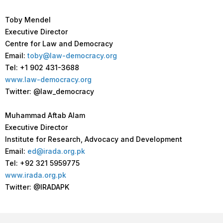
Toby Mendel
Executive Director
Centre for Law and Democracy
Email:
toby@law-democracy.org
Tel: +1 902 431-3688
www.law-democracy.org
Twitter: @law_democracy
Muhammad Aftab Alam
Executive Director
Institute for Research, Advocacy and Development
Email:
ed@irada.org.pk
Tel: +92 321 5959775
www.irada.org.pk
Twitter: @IRADAPK