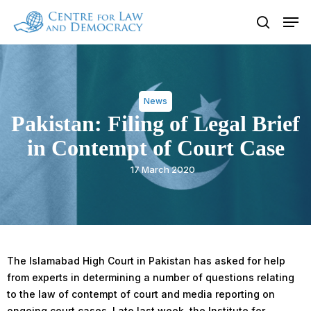
Skip
Men
to
search
Close
main
Menu
content
News
Pakistan: Filing of Legal Brief
in Contempt of Court Case
17 March 2020
The Islamabad High Court in Pakistan has asked for help
from experts in determining a number of questions relating
to the law of contempt of court and media reporting on
ongoing court cases. Late last week, the Institute for