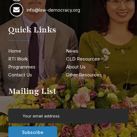
info@law-democracy.org
Quick Links
Home
News
RTI Work
CLD Resources
Programmes
About Us
Contact Us
Other Resources
Mailing List