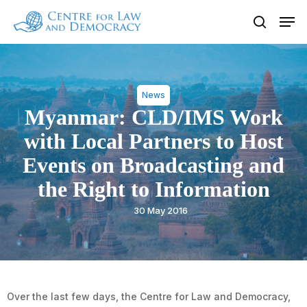
Skip
Men
to
search
Close
main
Menu
content
News
Myanmar: CLD/IMS Work
with Local Partners to Host
Events on Broadcasting and
the Right to Information
30 May 2016
Over the last few days, the Centre for Law and Democracy,