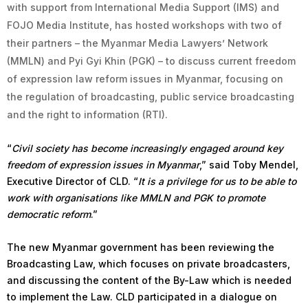
with support from International Media Support (IMS) and
FOJO Media Institute, has hosted workshops with two of
their partners – the Myanmar Media Lawyers’ Network
(MMLN) and Pyi Gyi Khin (PGK) – to discuss current freedom
of expression law reform issues in Myanmar, focusing on
the regulation of broadcasting, public service broadcasting
and the right to information (RTI).
“
Civil society has become increasingly engaged around key
freedom of expression issues in Myanmar
,” said Toby Mendel,
Executive Director of CLD. “
It is a privilege for us to be able to
work with organisations like MMLN and PGK to promote
democratic reform
.”
The new Myanmar government has been reviewing the
Broadcasting Law, which focuses on private broadcasters,
and discussing the content of the By-Law which is needed
to implement the Law. CLD participated in a dialogue on