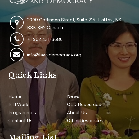
2099 Gottingen Street, Suite 215 Halifax, NS
B3K 3B2 Canada
+1 902 431-3686
info@law-democracy.org
Quick Links
Home
News
RTI Work
CLD Resources
Programmes
About Us
Contact Us
Other Resources
Mailing List