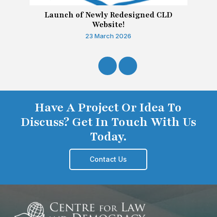
Launch of Newly Redesigned CLD
Website!
23 March 2026
Have A Project Or Idea To
Discuss? Get In Touch With Us
Today.
Contact Us