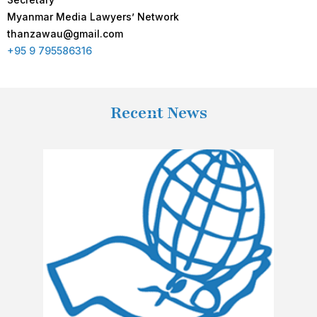
Myanmar Media Lawyers’ Network
thanzawau@gmail.com
+95 9 795586316
Recent News