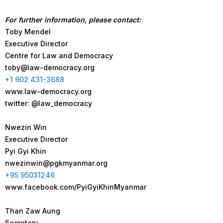
For further information, please contact:
Toby Mendel
Executive Director
Centre for Law and Democracy
toby@law-democracy.org
+1 902 431-3688
www.law-democracy.org
twitter: @law_democracy
Nwezin Win
Executive Director
Pyi Gyi Khin
nwezinwin@pgkmyanmar.org
+95 95031246
www.facebook.com/PyiGyiKhinMyanmar
Than Zaw Aung
Secretary