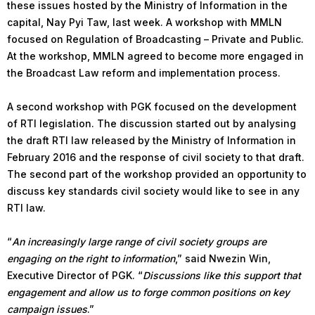
these issues hosted by the Ministry of Information in the
capital, Nay Pyi Taw, last week. A workshop with MMLN
focused on Regulation of Broadcasting – Private and Public.
At the workshop, MMLN agreed to become more engaged in
the Broadcast Law reform and implementation process.
A second workshop with PGK focused on the development
of RTI legislation. The discussion started out by analysing
the draft RTI law released by the Ministry of Information in
February 2016 and the response of civil society to that draft.
The second part of the workshop provided an opportunity to
discuss key standards civil society would like to see in any
RTI law.
“
An increasingly large range of civil society groups are
engaging on the right to information
,” said Nwezin Win,
Executive Director of PGK. “
Discussions like this support that
engagement and allow us to forge common positions on key
campaign issues
.”