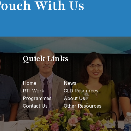
Touch With Us
Quick Links
Home
News
RTI Work
CLD Resources
Programmes
About Us
Contact Us
Other Resources