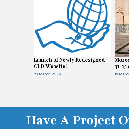
n on Access
Launch of Newly Redesigned
Moroc
CLD Website!
31-13 
Infor
23 March 2026
19 Marc
Have A Project O