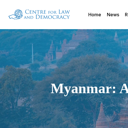
Skip
to
Home
News
R
main
content
Myanmar: An