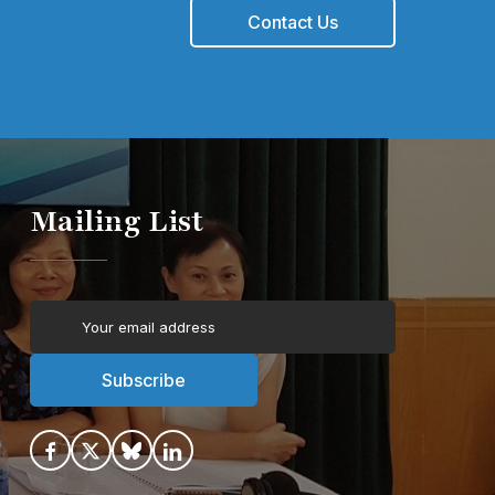
Contact Us
Mailing List