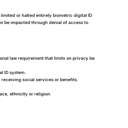
imited or halted entirely biometric digital ID
can be impacted through denial of access to
tional law requirement that limits on privacy be
al ID system.
 receiving social services or benefits.
ce, ethnicity or religion.