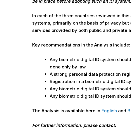
be in place before adopting such an ID system.
In each of the three countries reviewed in this
systems, primarily on the basis of privacy but
services provided by both public and private a
Key recommendations in the Analysis include:
Any biometric digital ID system should 
done only by law.
A strong personal data protection regi
Registration in a biometric digital ID 
Any biometric digital ID system shou
Any biometric digital ID system should 
The Analysis is available here in
English
and
B
For further information, please contact: