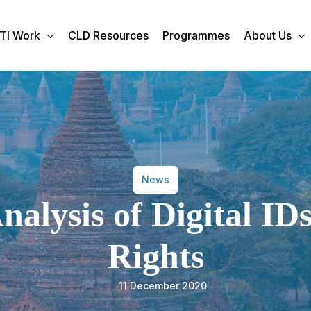
TI Work
CLD Resources
Programmes
About Us
News
alysis of Digital I
Rights
11 December 2020