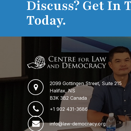
Discuss? Get In 
Today.
2099 Gottingen Street, Suite 215
Halifax, NS
B3K 3B2 Canada
+1 902 431-3686
info@law-democracy.org