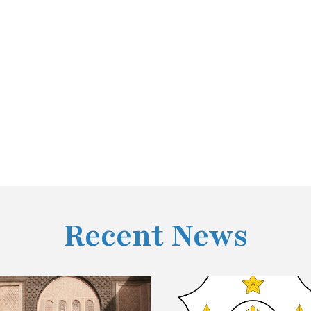
Recent News