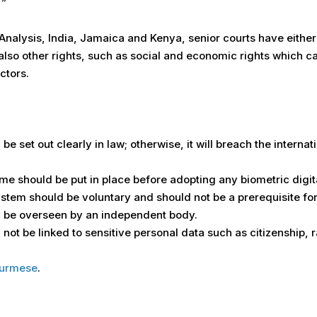
”
 Analysis, India, Jamaica and Kenya, senior courts have either l
 also other rights, such as social and economic rights which 
ctors.
be set out clearly in law; otherwise, it will breach the interna
me should be put in place before adopting any biometric digit
system should be voluntary and should not be a prerequisite for
ld be overseen by an independent body.
not be linked to sensitive personal data such as citizenship, ra
urmese
.