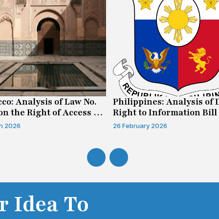
co: Analysis of Law No.
Philippines: Analysis of 
on the Right of Access to
Right to Information Bill
mation
h 2026
26 February 2026
r Idea To