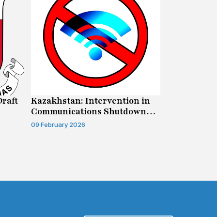
Draft
Kazakhstan: Intervention in
Canada: Su
Communications Shutdown
Human Righ
Case
09 February 2026
04 February 20