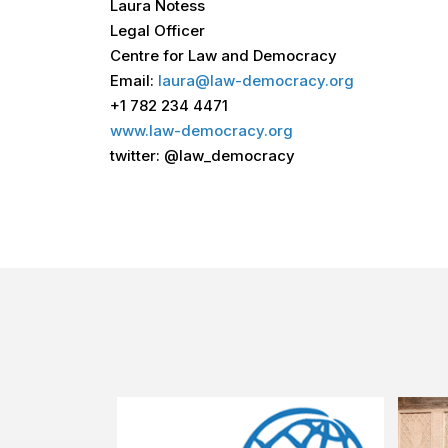
Laura Notess
Legal Officer
Centre for Law and Democracy
Email:
laura@law-democracy.org
+1 782 234 4471
www.law-democracy.org
twitter: @law_democracy