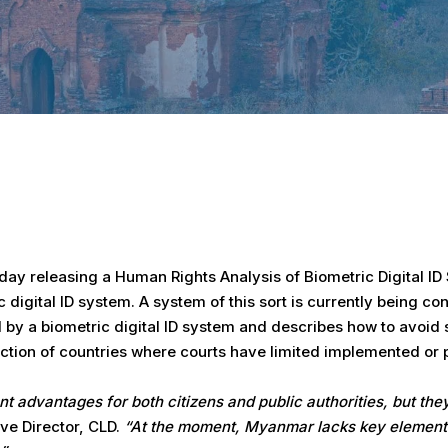
y releasing a Human Rights Analysis of Biometric Digital ID S
digital ID system. A system of this sort is currently being c
y a biometric digital ID system and describes how to avoid su
ction of countries where courts have limited implemented or p
t advantages for both citizens and public authorities, but the
e Director, CLD.
“At the moment, Myanmar lacks key elements