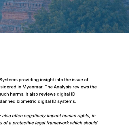
ystems providing insight into the issue of
onsidered in Myanmar. The Analysis reviews the
ch harms. It also reviews digital ID
lanned biometric digital ID systems.
y also often negatively impact human rights, in
 of a protective legal framework which should