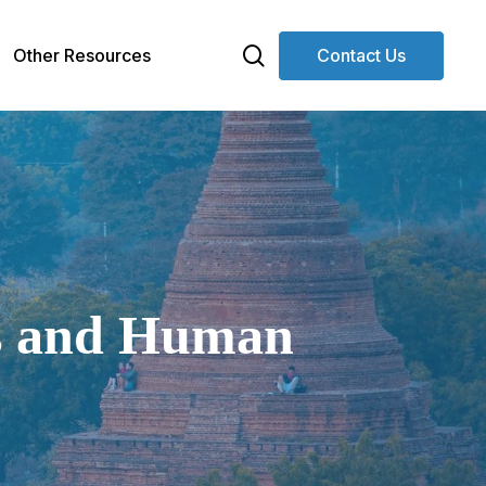
search
Other Resources
Contact Us
Ds and Human