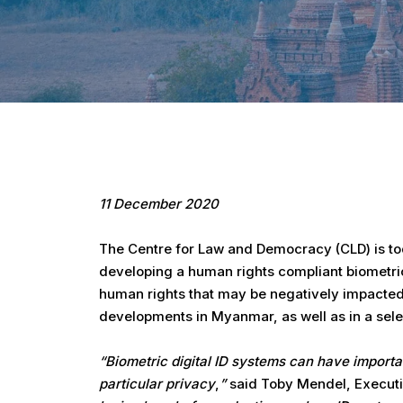
Hit enter to search or ESC to close
11 December 2020
The Centre for Law and Democracy (CLD) is toda
developing a human rights compliant biometric 
human rights that may be negatively impacted b
developments in Myanmar, as well as in a sele
“Biometric digital ID systems can have importan
particular privacy
,
”
said Toby Mendel, Executiv