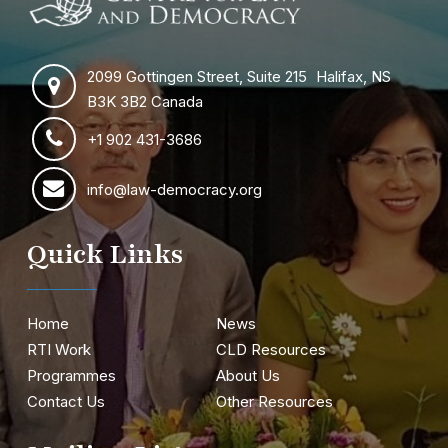
2099 Gottingen Street, Suite 215 Halifax, NS
B3K 3B2 Canada
+1 902 431-3686
info@law-democracy.org
Quick Links
Home
News
RTI Work
CLD Resources
Programmes
About Us
Contact Us
Other Resources