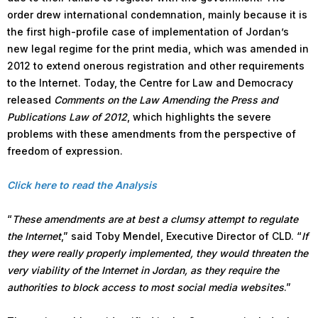
order drew international condemnation, mainly because it is
the first high-profile case of implementation of Jordan’s
new legal regime for the print media, which was amended in
2012 to extend onerous registration and other requirements
to the Internet. Today, the Centre for Law and Democracy
released
Comments on the Law Amending the Press and
Publications Law of 2012
, which highlights the severe
problems with these amendments from the perspective of
freedom of expression.
Click here to read the Analysis
“
These amendments are at best a clumsy attempt to regulate
the Internet
,” said Toby Mendel, Executive Director of CLD. “
If
they were really properly implemented, they would threaten the
very viability of the Internet in Jordan, as they require the
authorities to block access to most social media websites
.”