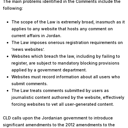
The main problems identified in the Comments include the
following:
The scope of the Law is extremely broad, inasmuch as it
applies to any website that hosts any comment on
current affairs in Jordan.
The Law imposes onerous registration requirements on
‘news websites’.
Websites which breach the law, including by failing to
register, are subject to mandatory blocking provisions
applied by a government department.
Websites must record information about all users who
submit comments.
The Law treats comments submitted by users as
journalistic content authored by the website, effectively
forcing websites to vet all user-generated content.
CLD calls upon the Jordanian government to introduce
significant amendments to the 2012 amendments to the