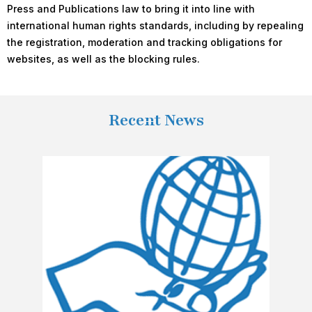
Press and Publications law to bring it into line with
international human rights standards, including by repealing
the registration, moderation and tracking obligations for
websites, as well as the blocking rules.
Recent News