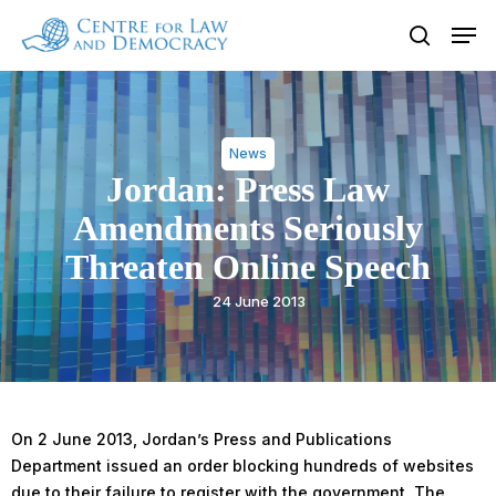
Skip
Men
to
search
Close
main
Menu
content
News
Jordan: Press Law
Amendments Seriously
Threaten Online Speech
24 June 2013
On 2 June 2013, Jordan’s Press and Publications
Department issued an order blocking hundreds of websites
due to their failure to register with the government. The