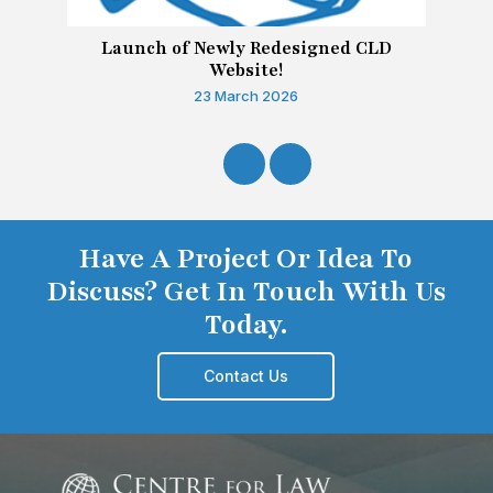
Launch of Newly Redesigned CLD
Website!
23 March 2026
Have A Project Or Idea To
Discuss? Get In Touch With Us
Today.
Contact Us