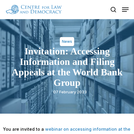
Skip
Men
to
search
Close
main
Menu
content
News
Invitation: Accessing
Information and Filing
Appeals at the World Bank
Group
07 February 2023
You are invited to a
webinar on accessing information at the