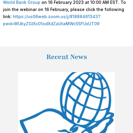
World Bank Group
on 16 February 2023 at 10:00 AM EST. To
join the webinar on 16 February, please click the following
link:
https://us06web.zoom.us/j/81888461343?
pwd=WUkyZGlXc01odXdZaUtaMWc5SFUxUT09
Recent News