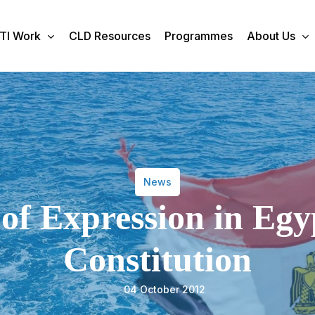
TI Work
CLD Resources
Programmes
About Us
News
f Expression in Egy
Constitution
04 October 2012