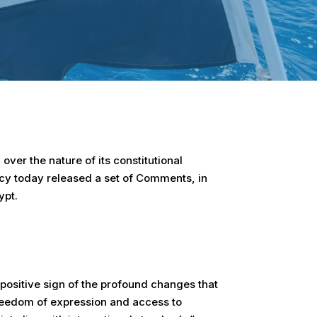
 over the nature of its constitutional
acy today released a set of Comments, in
ypt.
 positive sign of the profound changes that
freedom of expression and access to