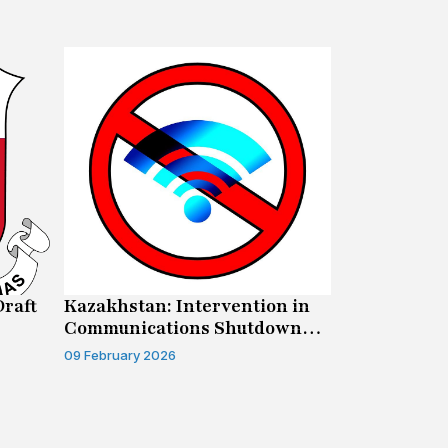
Draft
Kazakhstan: Intervention in
Canada: Su
Communications Shutdown
Human Righ
Case
09 February 2026
04 February 20