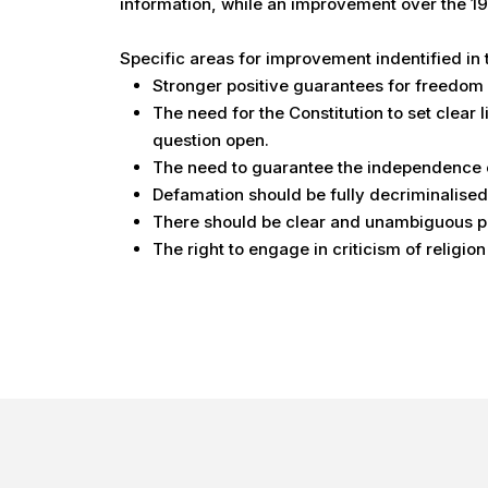
information, while an improvement over the 197
Specific areas for improvement indentified in
Stronger positive guarantees for freedom o
The need for the Constitution to set clear 
question open.
The need to guarantee the independence o
Defamation should be fully decriminalised
There should be clear and unambiguous prot
The right to engage in criticism of religion