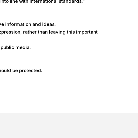
to line with international standards.”
ve information and ideas.
xpression, rather than leaving this important
 public media.
should be protected.