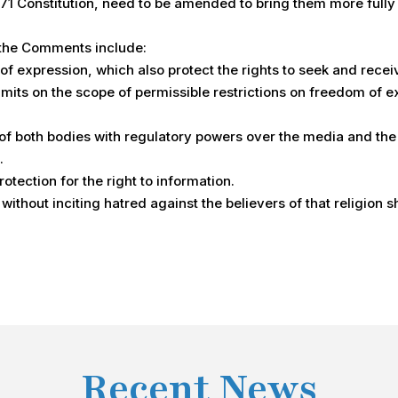
1 Constitution, need to be amended to bring them more fully in
 the Comments include:
f expression, which also protect the rights to seek and recei
limits on the scope of permissible restrictions on freedom of e
f both bodies with regulatory powers over the media and the
.
ection for the right to information.
 without inciting hatred against the believers of that religion 
Recent News