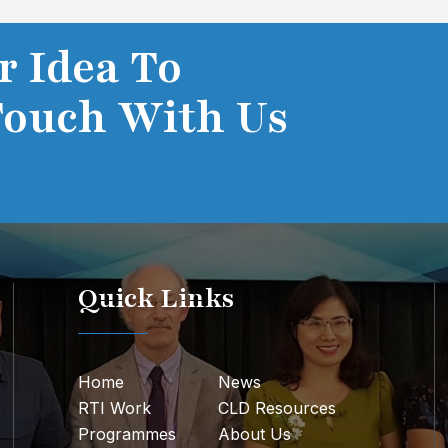
r Idea To
Touch With Us
Quick Links
Home
News
RTI Work
CLD Resources
Programmes
About Us