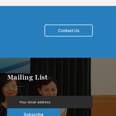
Contact Us
Mailing List