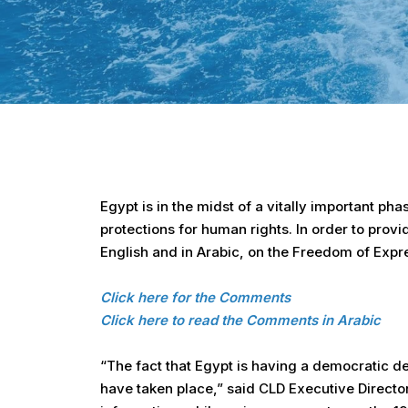
Hit enter to search or ESC to close
Egypt is in the midst of a vitally important pha
protections for human rights. In order to prov
English and in Arabic, on the Freedom of Expre
Click here for the Comments
Click here to read the Comments in Arabic
“The fact that Egypt is having a democratic de
have taken place,” said CLD Executive Directo