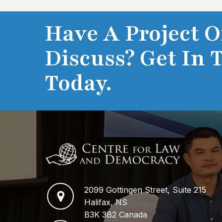
Have A Project O
Discuss? Get In 
Today.
2099 Gottingen Street, Suite 215
Halifax, NS
B3K 3B2 Canada