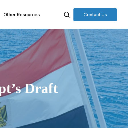
search
Other Resources
Contact Us
pt’s Draft