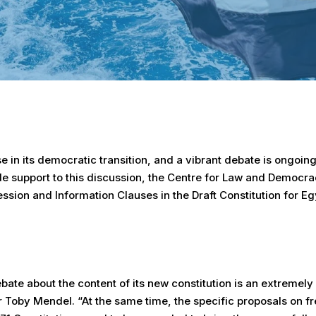
se in its democratic transition, and a vibrant debate is ongoing
ide support to this discussion, the Centre for Law and Democr
ssion and Information Clauses in the Draft Constitution for Eg
bate about the content of its new constitution is an extremely
r Toby Mendel. “At the same time, the specific proposals on 