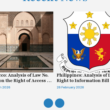
co: Analysis of Law No.
Philippines: Analysis of 
on the Right of Access to
Right to Information Bill
mation
h 2026
26 February 2026