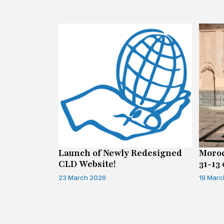
n on Access
Launch of Newly Redesigned
Moroc
CLD Website!
31-13 
Infor
23 March 2026
19 Marc