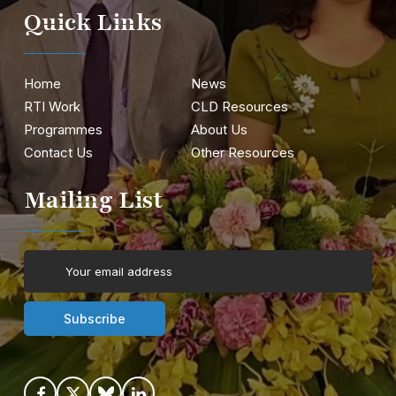
Quick Links
Home
News
RTI Work
CLD Resources
Programmes
About Us
Contact Us
Other Resources
Mailing List