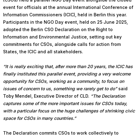
event for officials at the annual International Conference of
Information Commissioners (ICIC), held in Berlin this year.
Participants in the NGO Day event, held on 25 June 2025,
adopted the Berlin CSO Declaration on the Right to
Information and Environmental Justice, setting out key
commitments for CSOs, alongside calls for action from
States, the ICIC and all stakeholders.
“It is really exciting that, after more than 20 years, the ICIC has
finally instituted this parallel event, providing a very welcome
opportunity for CSOs, working as a community, to focus on
issues of concern to us, something we rarely get to do”
said
Toby Mendel, Executive Director of CLD.
“The Declaration
captures some of the more important issues for CSOs today,
with a particular focus on the huge challenges of shrinking civic
space for CSOs in many countries.”
The Declaration commits CSOs to work collectively to