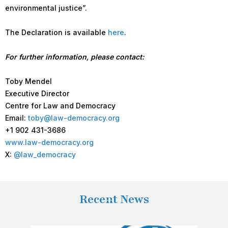
environmental justice”.
The Declaration is available
here
.
For further information, please contact:
Toby Mendel
Executive Director
Centre for Law and Democracy
Email:
toby@law-democracy.org
+1 902 431-3686
www.law-democracy.org
X:
@law_democracy
Recent News