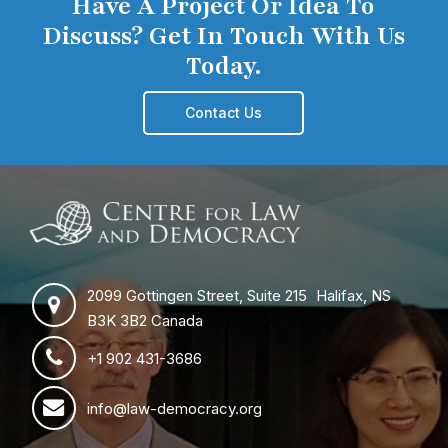
Have A Project Or Idea To
Discuss? Get In Touch With Us
Today.
Contact Us
2099 Gottingen Street, Suite 215 Halifax, NS
B3K 3B2 Canada
+1 902 431-3686
info@law-democracy.org