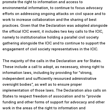
promote the right to information and access to
environmental information, to continue to focus advocacy
efforts on addressing ongoing attacks on civil space and to
work to increase collaboration and the sharing of best
practices. Given that the Declaration was adopted alongside
the official ICIC event, it includes two key calls to the ICIC,
namely to institutionalise holding a parallel civil society
gathering alongside the ICIC and to continue to support the
engagement of civil society representatives in the ICIC.
The majority of the calls in the Declaration are for States.
These include a call to adopt, as necessary, strong right to
information laws, including by providing for “strong,
independent and sufficiently resourced administrative
oversight bodies”, as well as to ensure proper
implementation of those laws. The Declaration also calls on
States to respect freedom of association and to “provide
funding and other forms of support for advocacy and other
work in the areas of the right to information and