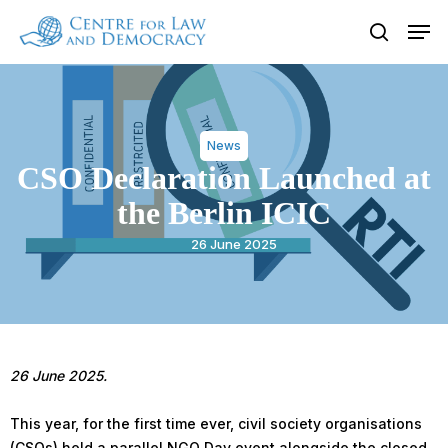
Skip
Men
to
search
Close
main
Menu
content
News
CSO Declaration Launched at
the Berlin ICIC
26 June 2025
26 June 2025.
This year, for the first time ever, civil society organisations
(CSOs) held a parallel NGO Day event alongside the closed