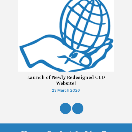
Launch of Newly Redesigned CLD
Website!
23 March 2026