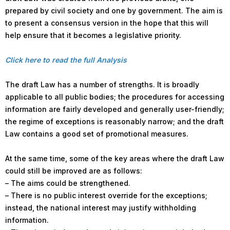
prepared by civil society and one by government. The aim is
to present a consensus version in the hope that this will
help ensure that it becomes a legislative priority.
Click here to read the full Analysis
The draft Law has a number of strengths. It is broadly
applicable to all public bodies; the procedures for accessing
information are fairly developed and generally user-friendly;
the regime of exceptions is reasonably narrow; and the draft
Law contains a good set of promotional measures.
At the same time, some of the key areas where the draft Law
could still be improved are as follows:
– The aims could be strengthened.
– There is no public interest override for the exceptions;
instead, the national interest may justify withholding
information.