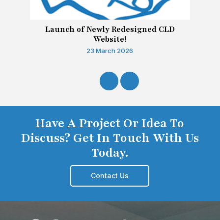
Launch of Newly Redesigned CLD
Website!
23 March 2026
Have A Project Or Idea To
Discuss? Get In Touch With Us
Today.
Contact Us