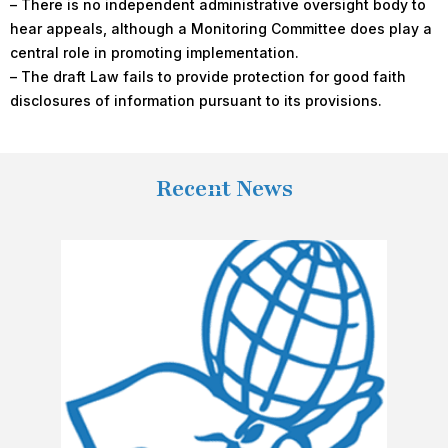
– There is no independent administrative oversight body to
hear appeals, although a Monitoring Committee does play a
central role in promoting implementation.
– The draft Law fails to provide protection for good faith
disclosures of information pursuant to its provisions.
Recent News