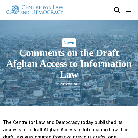
Skip
Men
to
search
Close
main
Menu
content
News
Comments on the Draft
Afghan Access to Information
Law
10 November 2011
The Centre for Law and Democracy today published its
analysis of a draft Afghan Access to Information Law. The
draft Law was created from two previous drafts, one