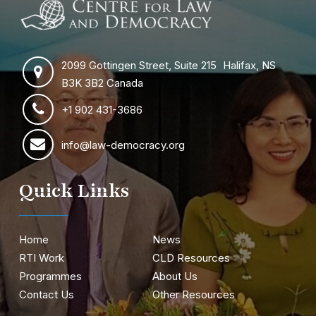
2099 Gottingen Street, Suite 215 Halifax, NS
B3K 3B2 Canada
+1 902 431-3686
info@law-democracy.org
Quick Links
Home
News
RTI Work
CLD Resources
Programmes
About Us
Contact Us
Other Resources