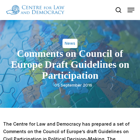
Skip
Men
to
search
Close
main
Menu
content
News
Comments on Council of
Europe Draft Guidelines on
Participation
05 September 2016
The Centre for Law and Democracy has prepared a set of
Comments on the Council of Europe’s draft Guidelines on
Civil Participation in Political Decision-Making. The