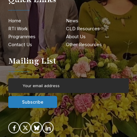
Home
News
RTI Work
CLD Resources
Programmes
About Us
Contact Us
Other Resources
Mailing List