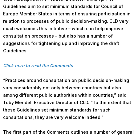
Guidelines aim to set minimum standards for Council of
Europe Member States in terms of ensuring participation in
relation to processes of public decision-making. CLD very
much welcomes this initiative – which can help improve
consultation processes – but also has a number of
suggestions for tightening up and improving the draft
Guidelines.
Click here to read the Comments
“Practices around consultation on public decision-making
vary considerably not only between countries but also
among different public authorities within countries,” said
Toby Mendel, Executive Director of CLD. “To the extent that
these Guidelines set minimum standards for such
consultations, they are very welcome indeed.”
The first part of the Comments outlines a number of general