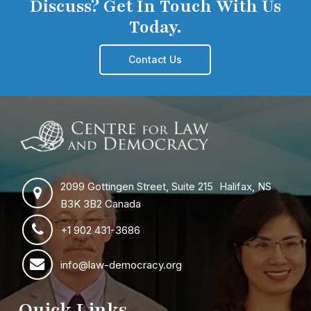
Discuss? Get In Touch With Us
Today.
Contact Us
2099 Gottingen Street, Suite 215 Halifax, NS
B3K 3B2 Canada
+1 902 431-3686
info@law-democracy.org
Quick Links