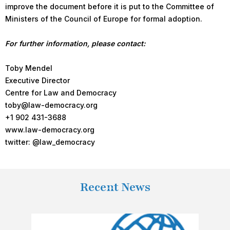
improve the document before it is put to the Committee of
Ministers of the Council of Europe for formal adoption.
For further information, please contact:
Toby Mendel
Executive Director
Centre for Law and Democracy
toby@law-democracy.org
+1 902 431-3688
www.law-democracy.org
twitter: @law_democracy
Recent News