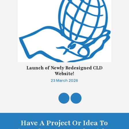
Launch of Newly Redesigned CLD
Website!
23 March 2026
Have A Project Or Idea To