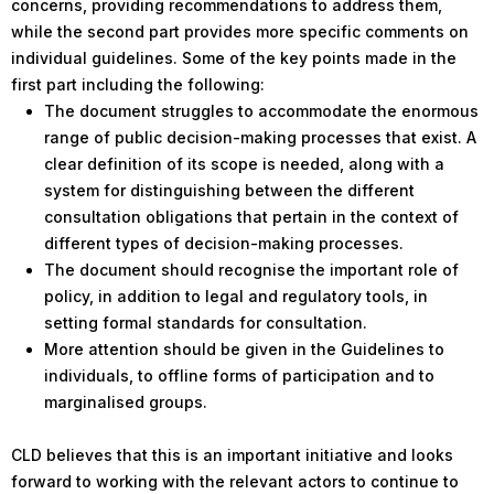
concerns, providing recommendations to address them,
while the second part provides more specific comments on
individual guidelines. Some of the key points made in the
first part including the following:
The document struggles to accommodate the enormous
range of public decision-making processes that exist. A
clear definition of its scope is needed, along with a
system for distinguishing between the different
consultation obligations that pertain in the context of
different types of decision-making processes.
The document should recognise the important role of
policy, in addition to legal and regulatory tools, in
setting formal standards for consultation.
More attention should be given in the Guidelines to
individuals, to offline forms of participation and to
marginalised groups.
CLD believes that this is an important initiative and looks
forward to working with the relevant actors to continue to