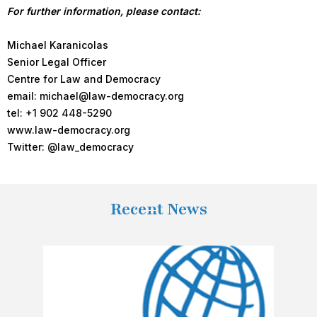
For further information, please contact:
Michael Karanicolas
Senior Legal Officer
Centre for Law and Democracy
email: michael@law-democracy.org
tel: +1 902 448-5290
www.law-democracy.org
Twitter: @law_democracy
Recent News