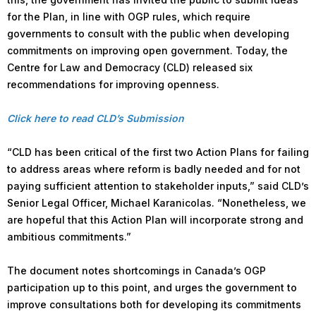
for the Plan, in line with OGP rules, which require
governments to consult with the public when developing
commitments on improving open government. Today, the
Centre for Law and Democracy (CLD) released six
recommendations for improving openness.
Click here to read CLD’s Submission
“CLD has been critical of the first two Action Plans for failing
to address areas where reform is badly needed and for not
paying sufficient attention to stakeholder inputs,” said CLD’s
Senior Legal Officer, Michael Karanicolas. “Nonetheless, we
are hopeful that this Action Plan will incorporate strong and
ambitious commitments.”
The document notes shortcomings in Canada’s OGP
participation up to this point, and urges the government to
improve consultations both for developing its commitments