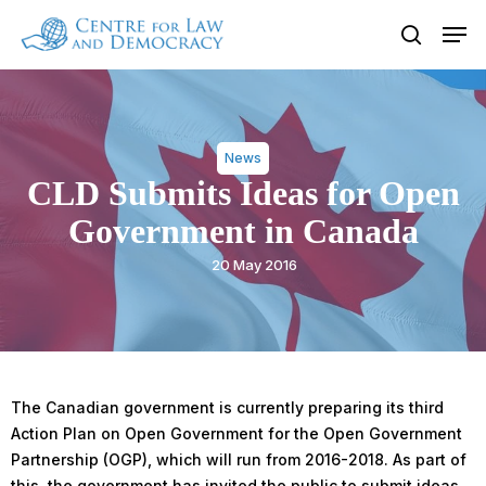
Skip
Men
to
search
Close
main
Menu
content
News
CLD Submits Ideas for Open
Government in Canada
20 May 2016
The Canadian government is currently preparing its third
Action Plan on Open Government for the Open Government
Partnership (OGP), which will run from 2016-2018. As part of
this, the government has invited the public to submit ideas