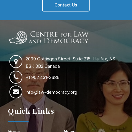
Contact Us
2099 Gottingen Street, Suite 215 Halifax, NS
B3K 3B2 Canada
+1 902 431-3686
info@law-democracy.org
Quick Links
Home
News