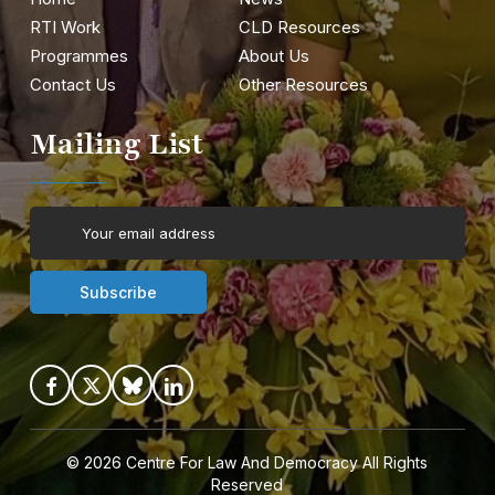
RTI Work
CLD Resources
Programmes
About Us
Contact Us
Other Resources
Mailing List
© 2026
Centre For Law And Democracy
All Rights
Reserved