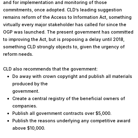
and for implementation and monitoring of those
commitments, once adopted. CLD’s leading suggestion
remains reform of the Access to Information Act, something
virtually every major stakeholder has called for since the
OGP was launched. The present government has committed
to improving the Act, but is proposing a delay until 2018,
something CLD strongly objects to, given the urgency of
reform needs.
CLD also recommends that the government:
Do away with crown copyright and publish all materials
produced by the
government.
Create a central registry of the beneficial owners of
companies.
Publish all government contracts over $5,000.
Publish the reasons underlying any competitive award
above $10,000.