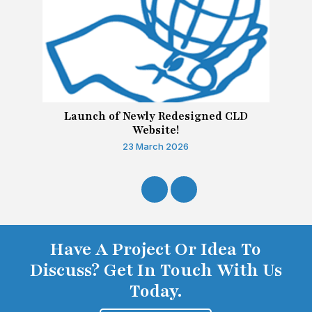
Launch of Newly Redesigned CLD
Website!
23 March 2026
Have A Project Or Idea To
Discuss? Get In Touch With Us
Today.