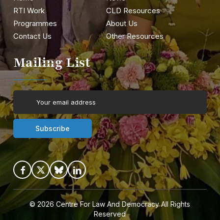
RTI Work
CLD Resources
Programmes
About Us
Contact Us
Other Resources
Mailing List
© 2026
Centre For Law And Democracy
All Rights
Reserved