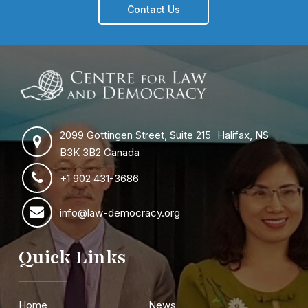
Contact Us
2099 Gottingen Street, Suite 215 Halifax, NS
B3K 3B2 Canada
+1 902 431-3686
info@law-democracy.org
Quick Links
Home
News