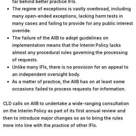
far behind better practice IFIs.
The regime of exceptions is vastly overbroad, including
many open-ended exceptions, lacking harm tests in
many cases and failing to provide for any public interest
override.
The failure of the AIIB to adopt guidelines on
implementation means that the Interim Policy lacks
almost any procedural rules governing the processing
of requests.
Unlike many IFIs, there is no provision for an appeal to
an independent oversight body.
As a matter of practice, the AIIB has on at least some
occasions failed to process requests for information.
CLD calls on AIIB to undertake a wide-ranging consultation
on the Interim Policy as part of its first annual review and
then to introduce major changes so as to bring the rules
more into line with the practice of other IFIs.