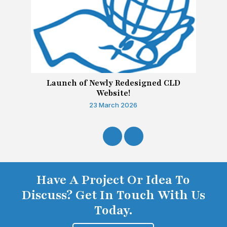
Launch of Newly Redesigned CLD
Website!
23 March 2026
Have A Project Or Idea To
Discuss? Get In Touch With Us
Today.