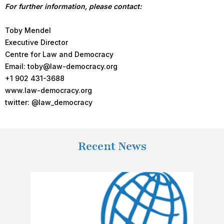
For further information, please contact:
Toby Mendel
Executive Director
Centre for Law and Democracy
Email: toby@law-democracy.org
+1 902 431-3688
www.law-democracy.org
twitter: @law_democracy
Recent News