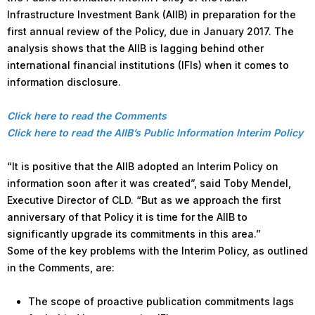
Infrastructure Investment Bank (AIIB) in preparation for the
first annual review of the Policy, due in January 2017. The
analysis shows that the AIIB is lagging behind other
international financial institutions (IFIs) when it comes to
information disclosure.
Click here to read the Comments
Click here to read the AIIB’s Public Information Interim Policy
“It is positive that the AIIB adopted an Interim Policy on
information soon after it was created”, said Toby Mendel,
Executive Director of CLD. “But as we approach the first
anniversary of that Policy it is time for the AIIB to
significantly upgrade its commitments in this area.”
Some of the key problems with the Interim Policy, as outlined
in the Comments, are:
The scope of proactive publication commitments lags