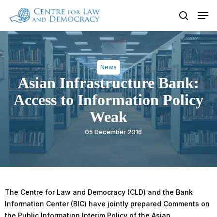
Skip
Men
to
search
Close
main
Menu
content
News
Asian Infrastructure Bank:
Access to Information Policy
Weak
05 December 2016
The Centre for Law and Democracy (CLD) and the Bank
Information Center (BIC) have jointly prepared Comments on
the Public Information Interim Policy of the Asian