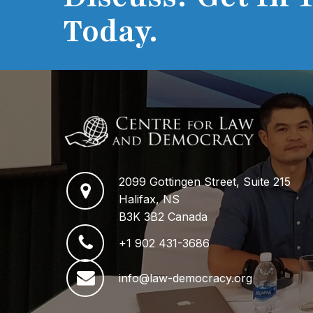
Today.
2099 Gottingen Street, Suite 215
Halifax, NS
B3K 3B2 Canada
+1 902 431-3686
info@law-democracy.org