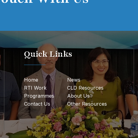
Quick Links
Home
News
RTI Work
CLD Resources
Programmes
About Us
Contact Us
Other Resources