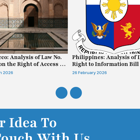
co: Analysis of Law No.
Philippines: Analysis of 
on the Right of Access to
Right to Information Bill
mation
h 2026
26 February 2026
r Idea To
Touch With Us