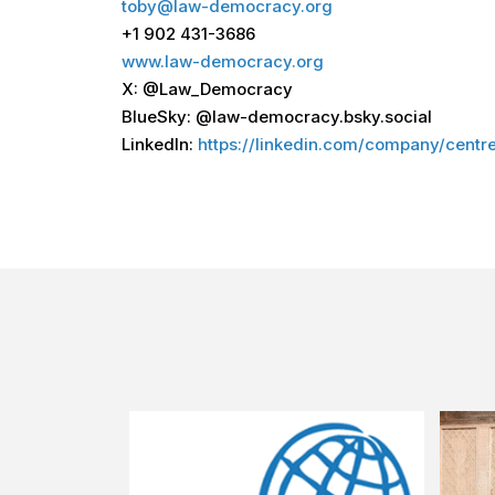
toby@law-democracy.org
+1 902 431-3686
www.law-democracy.org
X: @Law_Democracy
BlueSky: @law-democracy.bsky.social
LinkedIn:
https://linkedin.com/company/cent