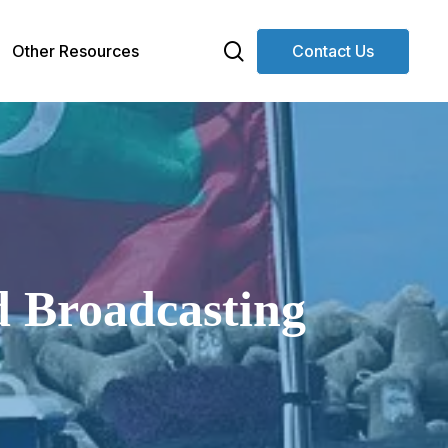
search
Other Resources
Contact Us
d Broadcasting