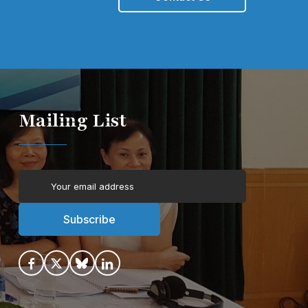
Mailing List