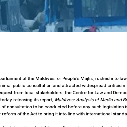
arliament of the Maldives, or People’s Majlis, rushed into l
nimal public consultation and attracted widespread criticism 
request from local stakeholders, the Centre for Law and Demo
 today releasing its report,
Maldives: Analysis of Media and B
 of consultation to be conducted before any such legislation 
form of the Act to bring it into line with international standa