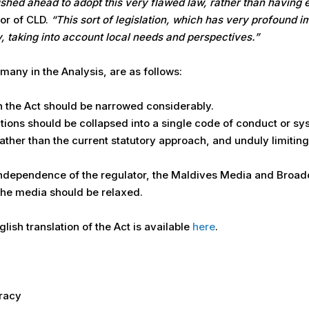
rushed ahead to adopt this very flawed law, rather than having
or of CLD.
“This sort of legislation, which has very profound 
, taking into account local needs and perspectives.”
ny in the Analysis, are as follows:
in the Act should be narrowed considerably.
ions should be collapsed into a single code of conduct or sys
ather than the current statutory approach, and unduly limitin
independence of the regulator, the Maldives Media and Broa
he media should be relaxed.
nglish translation of the Act is available
here
.
cracy