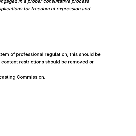
 engaged in a proper consultative process
implications for freedom of expression and
tem of professional regulation, this should be
g content restrictions should be removed or
dcasting Commission.