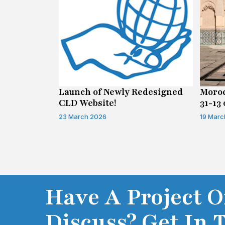
n on Access
Launch of Newly Redesigned
Moroc
CLD Website!
31-13 
Infor
23 March 2026
19 Marc
Have A Project O
Discuss? Get In 