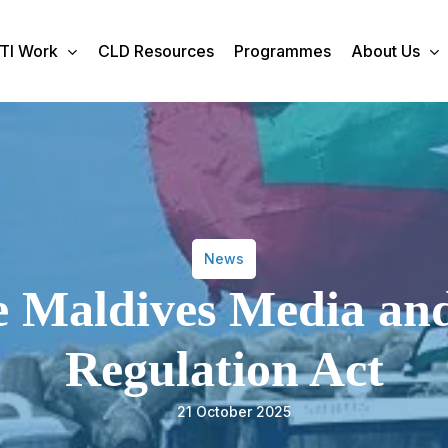
TI Work
CLD Resources
Programmes
About Us
News
he Maldives Media an
Regulation Act
21 October 2025