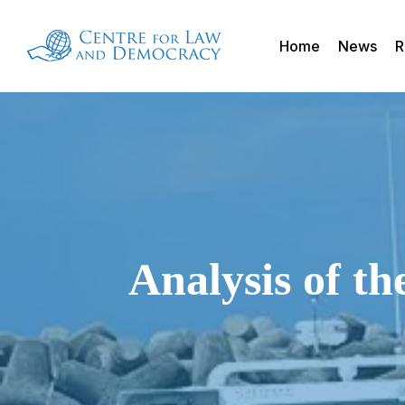
Skip
to
Home
News
R
main
content
Analysis of t