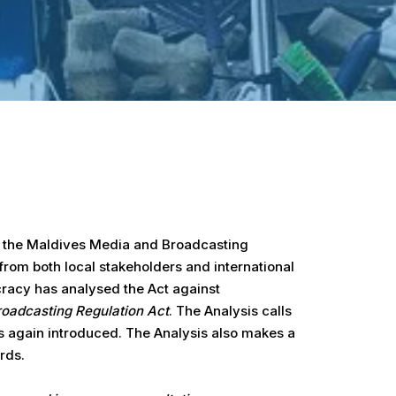
aw the Maldives Media and Broadcasting
from both local stakeholders and international
cracy has analysed the Act against
roadcasting Regulation Act
. The Analysis calls
is again introduced. The Analysis also makes a
rds.