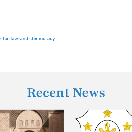
re-for-law-and-democracy
Recent News