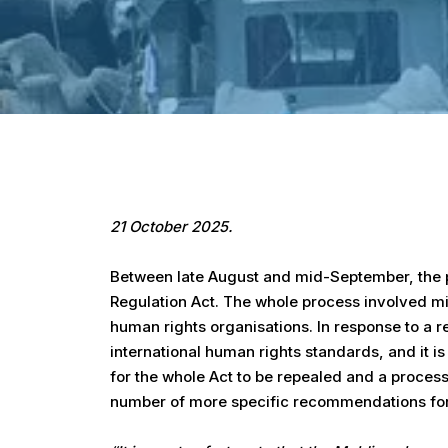
Hit enter to search or ESC to close
21 October 2025.
Between late August and mid-September, the p
Regulation Act. The whole process involved mi
human rights organisations. In response to a 
international human rights standards, and it is
for the whole Act to be repealed and a process
number of more specific recommendations for re