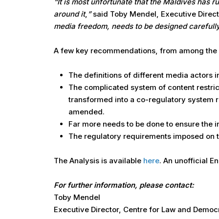
“It is most unfortunate that the Maldives has 
around it
,
”
said Toby Mendel, Executive Direct
media freedom, needs to be designed carefully
A few key recommendations, from among the ma
The definitions of different media actors 
The complicated system of content restrict
transformed into a co-regulatory system r
amended.
Far more needs to be done to ensure the 
The regulatory requirements imposed on t
The Analysis is available
here
. An unofficial E
For further information, please contact:
Toby Mendel
Executive Director, Centre for Law and Demo