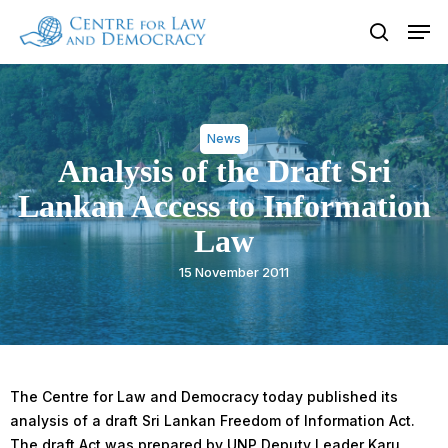
Skip
Men
to
search
Close
main
Menu
content
News
Analysis of the Draft Sri
Lankan Access to Information
Law
15 November 2011
The Centre for Law and Democracy today published its
analysis of a draft Sri Lankan Freedom of Information Act.
The draft Act was prepared by UNP Deputy Leader Karu