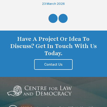
23 March 2026
Have A Project Or Idea To
Discuss? Get In Touch With Us
Today.
Contact Us