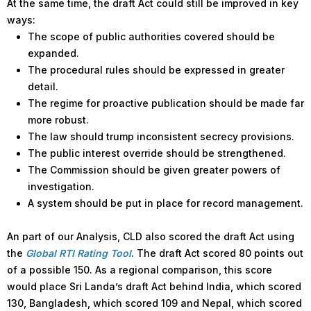
At the same time, the draft Act could still be improved in key
ways:
The scope of public authorities covered should be
expanded.
The procedural rules should be expressed in greater
detail.
The regime for proactive publication should be made far
more robust.
The law should trump inconsistent secrecy provisions.
The public interest override should be strengthened.
The Commission should be given greater powers of
investigation.
A system should be put in place for record management.
An part of our Analysis, CLD also scored the draft Act using
the
Global RTI Rating Tool
. The draft Act scored 80 points out
of a possible 150. As a regional comparison, this score
would place Sri Landa’s draft Act behind India, which scored
130, Bangladesh, which scored 109 and Nepal, which scored