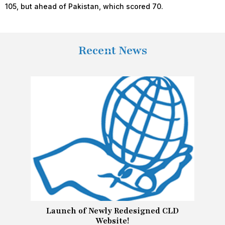
105, but ahead of Pakistan, which scored 70.
Recent News
Launch of Newly Redesigned CLD
Website!