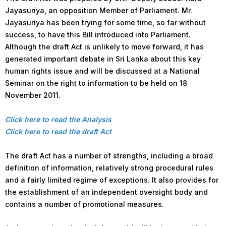
Jayasuriya, an opposition Member of Parliament. Mr.
Jayasuriya has been trying for some time, so far without
success, to have this Bill introduced into Parliament.
Although the draft Act is unlikely to move forward, it has
generated important debate in Sri Lanka about this key
human rights issue and will be discussed at a National
Seminar on the right to information to be held on 18
November 2011.
Click here to read the Analysis
Click here to read the draft Act
The draft Act has a number of strengths, including a broad
definition of information, relatively strong procedural rules
and a fairly limited regime of exceptions. It also provides for
the establishment of an independent oversight body and
contains a number of promotional measures.