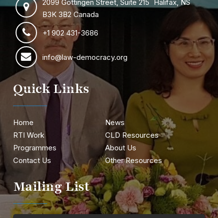
2099 Gottingen Street, Suite 215 Halifax, NS
B3K 3B2 Canada
+1 902 431-3686
info@law-democracy.org
Quick Links
Home
News
RTI Work
CLD Resources
Programmes
About Us
Contact Us
Other Resources
Mailing List