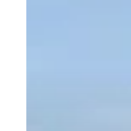
Hit enter to search or ESC to close