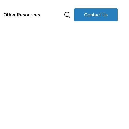
search
Other Resources
Contact Us