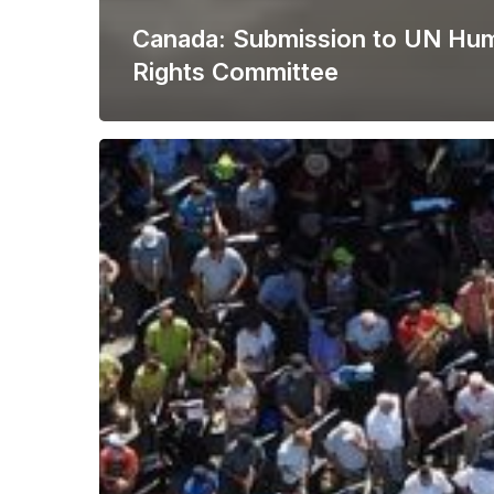
Canada: Submission to UN Hu
Rights Committee
New
Report
Highlights
Freedom
of
Assembly
Litigation
Gaps
and
Opportunities