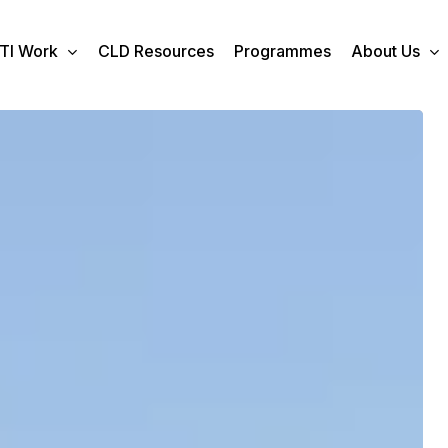
TI Work
CLD Resources
Programmes
About Us