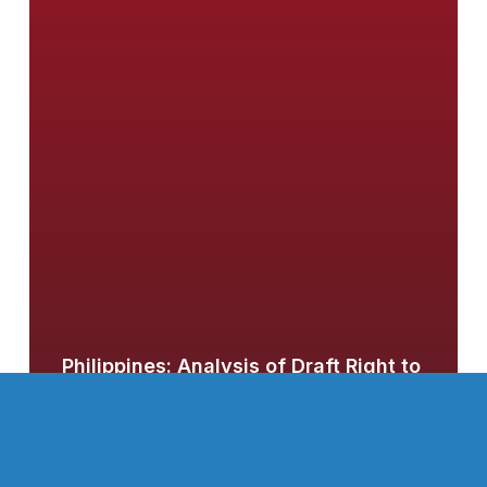
Philippines: Analysis of Draft Right to
Information Bill
Canada: