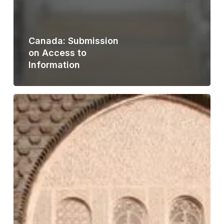
Canada: Submission
on Access to
Information
Morocco:
Analysis
of
Law
No.
31-
13
on
the
Right