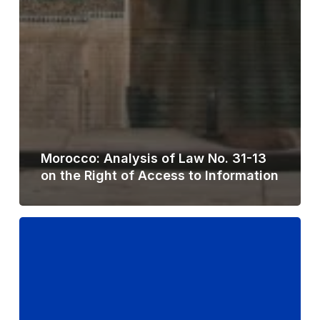
Morocco: Analysis of Law No. 31-13
on the Right of Access to Information
Philippines:
Analysis
of
Draft
Right
to